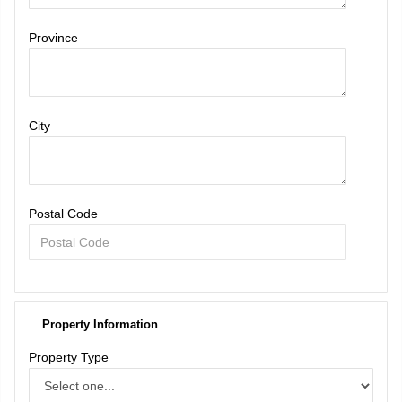
Province
City
Postal Code
Property Information
Property Type