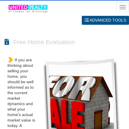
Me
ADVANCED TOOLS
Free Home Evaluation
If you are
thinking about
selling your
home, you
should be well
informed as to
the current
market
dynamics and
what your
home's actual
market value is
today. A