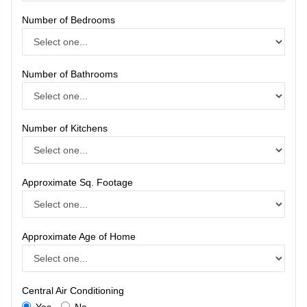
Number of Bedrooms
Number of Bathrooms
Number of Kitchens
Approximate Sq. Footage
Approximate Age of Home
Central Air Conditioning
Yes
No