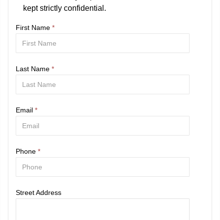
kept strictly confidential.
First Name
*
Last Name
*
Email
*
Phone
*
Street Address