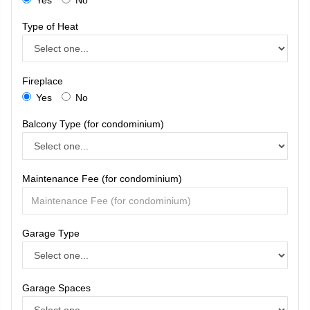
Type of Heat
Fireplace
Yes
No
Balcony Type (for condominium)
Maintenance Fee (for condominium)
Garage Type
Garage Spaces