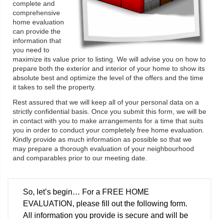
complete and
comprehensive
home evaluation
can provide the
information that
you need to
maximize its value prior to listing. We will advise you on how to
prepare both the exterior and interior of your home to show its
absolute best and optimize the level of the offers and the time
it takes to sell the property.
Rest assured that we will keep all of your personal data on a
strictly confidential basis. Once you submit this form, we will be
in contact with you to make arrangements for a time that suits
you in order to conduct your completely free home evaluation.
Kindly provide as much information as possible so that we
may prepare a thorough evaluation of your neighbourhood
and comparables prior to our meeting date.
So, let’s begin… For a FREE HOME
EVALUATION, please fill out the following form.
All information you provide is secure and will be