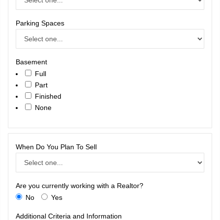
Parking Spaces
Basement
Full
Part
Finished
None
When Do You Plan To Sell
Are you currently working with a Realtor?
No
Yes
Additional Criteria and Information