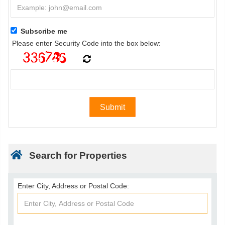
Subscribe me
Please enter Security Code into the box below:
Search for Properties
Enter City, Address or Postal Code: