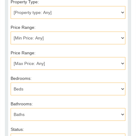
Property Type:
Price Range:
Price Range:
Bedrooms:
Bathrooms:
Status: