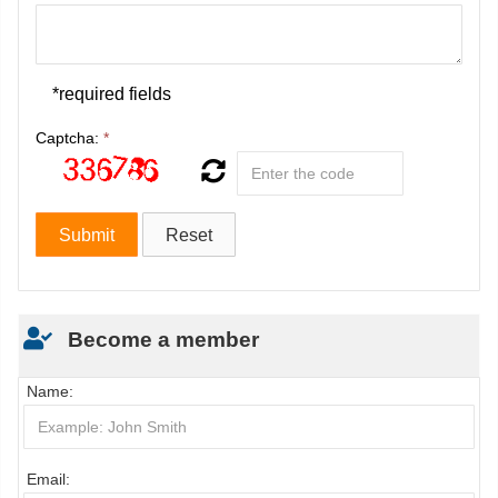
*required fields
Captcha:
*
Become a member
Name:
Email: