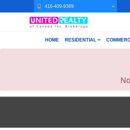
416-409-9369
HOME
RESIDENTIAL
COMMERC
No