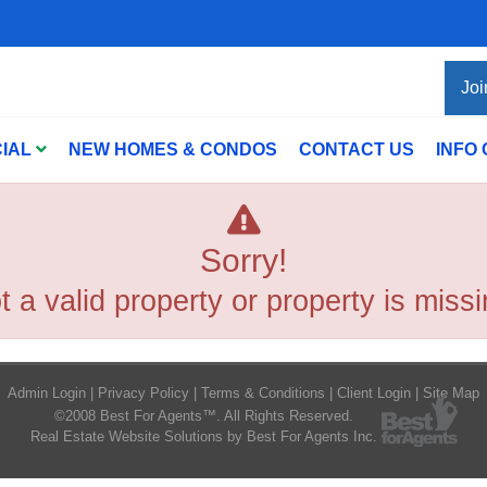
Joi
IAL
NEW HOMES & CONDOS
CONTACT US
INFO
Sorry!
t a valid property or property is missi
Admin Login
|
Privacy Policy
|
Terms & Conditions
|
Client Login
|
Site Map
©2008 Best For Agents™. All Rights Reserved.
Real Estate Website Solutions by Best For Agents Inc.