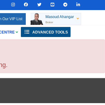
Masoud Ahangar
n Our VIP List
Broker
 CENTRE
ADVANCED TOOLS
ng.