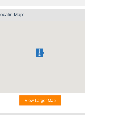
ocatin Map:
View Larger Map