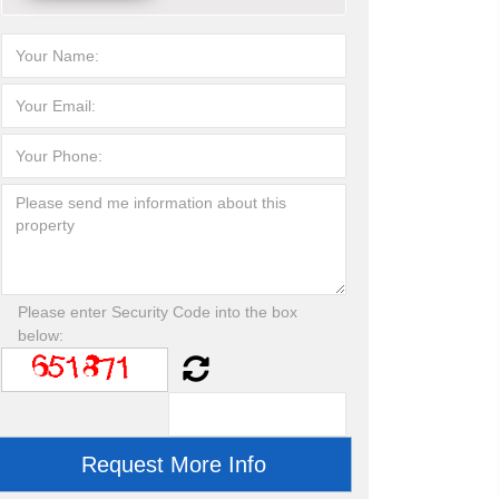
Please enter Security Code into the box
below: