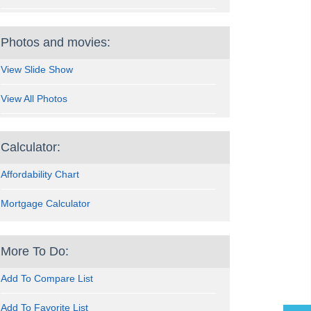
Photos and movies:
View Slide Show
View All Photos
Calculator:
Affordability Chart
Mortgage Calculator
More To Do:
Add To Compare List
Add To Favorite List