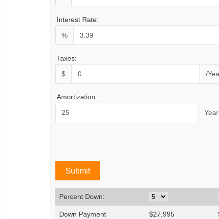
Interest Rate:
%
Taxes:
$
/Yea
Amortization:
Year
Percent Down:
Down Payment
$
27,995