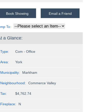
Book Showing
Email a Friend
ump To:
t a Glance:
Type:
Com - Office
Area:
York
Municipality:
Markham
Neighbourhood:
Commerce Valley
Tax:
$4,762.74
Fireplace:
N