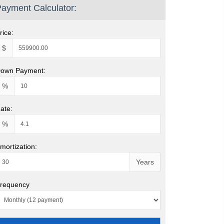
ayment Calculator:
rice:
$
own Payment:
%
ate:
%
mortization:
Years
requency