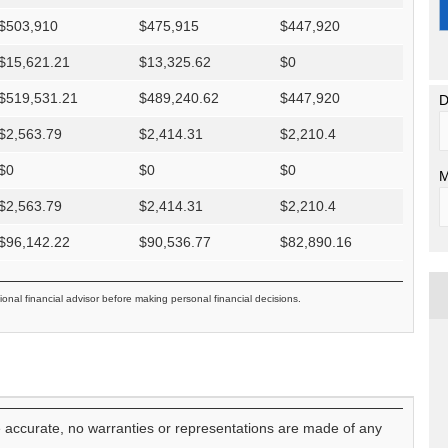
$
503,910
$
475,915
$
447,920
$
15,621.21
$
13,325.62
$
0
$
519,531.21
$
489,240.62
$
447,920
D
$
2,563.79
$
2,414.31
$
2,210.4
$
0
$
0
$
0
M
$
2,563.79
$
2,414.31
$
2,210.4
$
96,142.22
$
90,536.77
$
82,890.16
ional financial advisor before making personal financial decisions.
e accurate, no warranties or representations are made of any