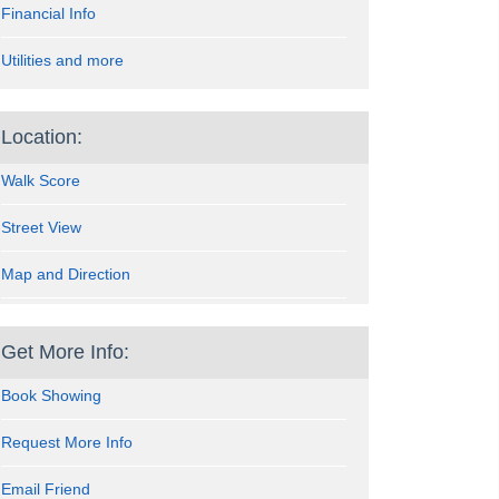
Financial Info
Utilities and more
Location:
Walk Score
Street View
Map and Direction
Get More Info:
Book Showing
Request More Info
Email Friend