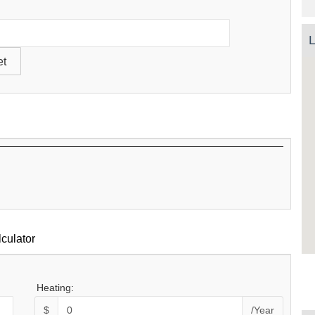
L
culator
Heating:
$
/Year