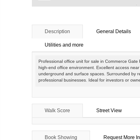
Description
General Details
Utilities and more
Professional office unit for sale in Commerce Gate 
high-end office environment. Excellent access nea
underground and surface spaces. Surrounded by rest
professional businesses. Ideal for investors or own
Walk Score
Street View
Book Showing
Request More In