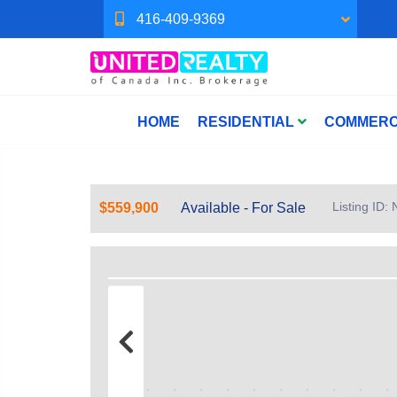
416-409-9369
HOME
RESIDENTIAL
COMMERC
Listing ID
$559,900
Available - For Sale