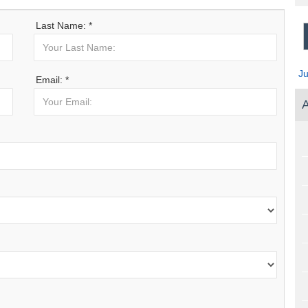
Last Name: *
J
Email: *
A