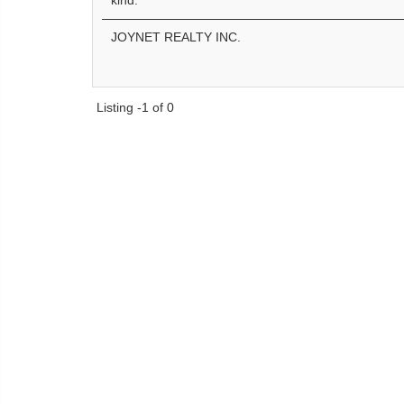
kind.
JOYNET REALTY INC.
Listing -1 of 0