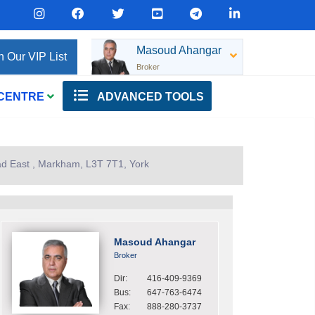
Masoud Ahangar
n Our VIP List
Broker
 CENTRE
ADVANCED TOOLS
d East , Markham, L3T 7T1, York
Masoud Ahangar
Broker
Dir:
416-409-9369
Bus:
647-763-6474
Fax:
888-280-3737