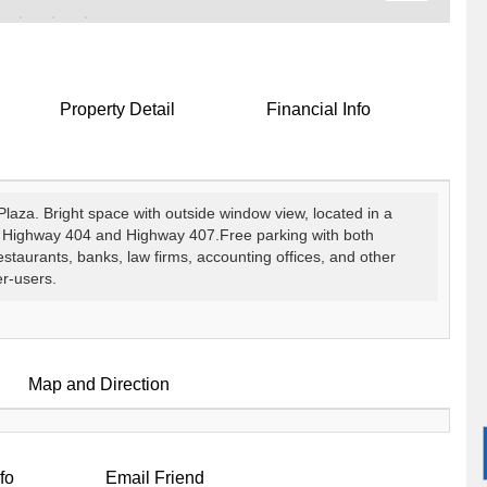
Property Detail
Financial Info
Plaza. Bright space with outside window view, located in a
r Highway 404 and Highway 407.Free parking with both
aurants, banks, law firms, accounting offices, and other
er-users.
Map and Direction
fo
Email Friend