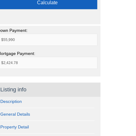
Calculate
own Payment:
ortgage Payment:
Listing info
Description
General Details
Property Detail