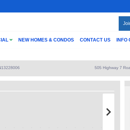
Joi
IAL
NEW HOMES & CONDOS
CONTACT US
INFO
: N13228006
505 Highway 7 Roa