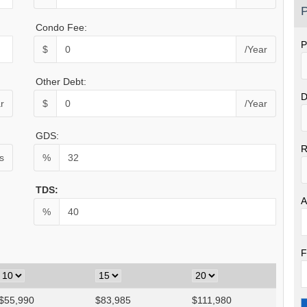
P
Condo Fee:
P
$
/Year
Other Debt:
D
r
$
/Year
GDS:
R
s
%
TDS:
A
%
F
$
55,990
$
83,985
$
111,980