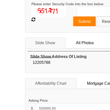
Please enter Security Code into the box below:
Slide Show
All Photos
Slide Show Address Of Listing
12205788
Affordability Chart
Mortgage Cal
Asking Price:
$