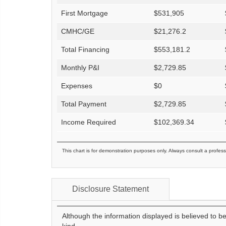
First Mortgage
$
531,905
CMHC/GE
$
21,276.2
Total Financing
$
553,181.2
Monthly P&I
$
2,729.85
Expenses
$
0
Total Payment
$
2,729.85
Income Required
$
102,369.34
This chart is for demonstration purposes only. Always consult a profess
Disclosure Statement
Although the information displayed is believed to b