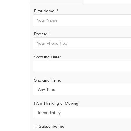
First Name: *
Phone: *
Showing Date:
Showing Time:
I Am Thinking of Moving:
Subscribe me