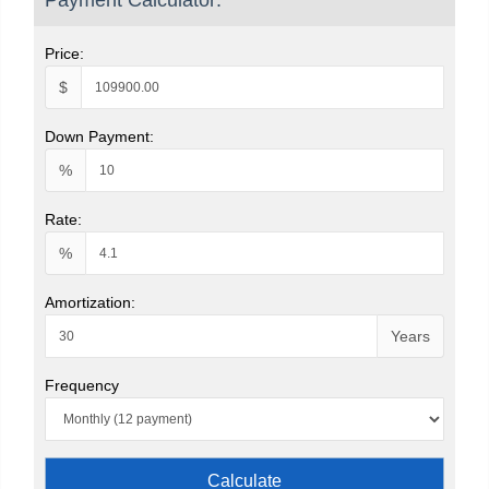
Price:
$
Down Payment:
%
Rate:
%
Amortization:
Years
Frequency
Calculate