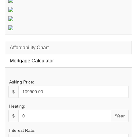
Affordability Chart
Mortgage Calculator
Asking Price:
$
Heating:
$
/Year
Interest Rate: