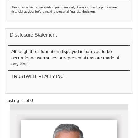
This chart is for demonstration purposes only. Always consult a professional
financial advisor before making personal financial decisions.
Disclosure Statement
Although the information displayed is believed to be
accurate, no warranties or representations are made of
any kind.
TRUSTWELL REALTY INC.
Listing -1 of 0