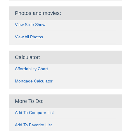
Photos and movies:
View Slide Show
View All Photos
Calculator:
Affordability Chart
Mortgage Calculator
More To Do:
Add To Compare List
Add To Favorite List