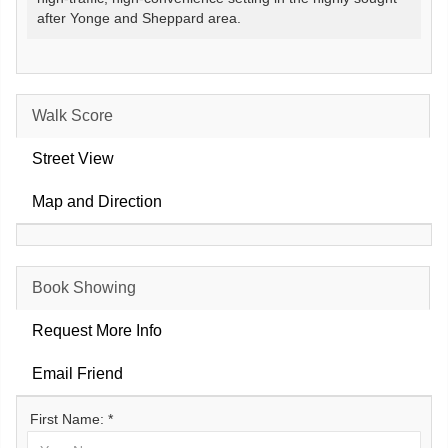
after Yonge and Sheppard area.
Walk Score
Street View
Map and Direction
Book Showing
Request More Info
Email Friend
First Name: *