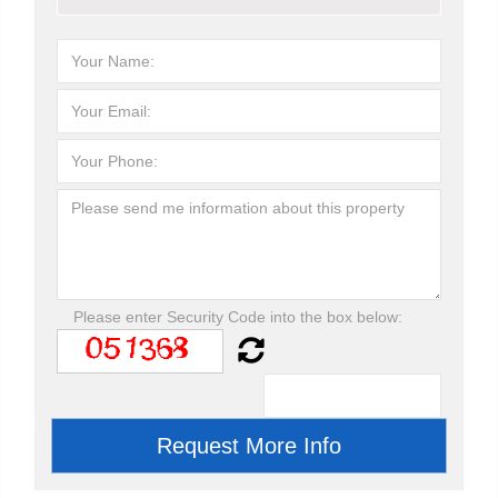
Please enter Security Code into the box below: