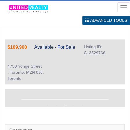
Me
ADVANCED TOOLS
Listing ID:
$109,900
Available - For Sale
C13529766
4750 Yonge Street
, Toronto, M2N 0J6,
Toronto