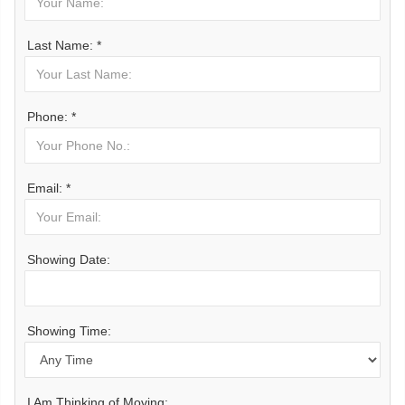
Last Name: *
Phone: *
Email: *
Showing Date:
Showing Time:
I Am Thinking of Moving: