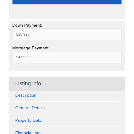
Down Payment:
Mortgage Payment:
Listing info
Description
General Details
Property Detail
Financial Info