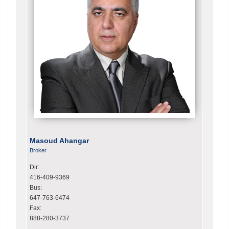
Masoud Ahangar
Broker
Dir:
416-409-9369
Bus:
647-763-6474
Fax:
888-280-3737