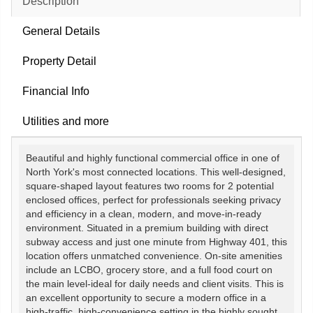
Description
General Details
Property Detail
Financial Info
Utilities and more
Beautiful and highly functional commercial office in one of
North York's most connected locations. This well-designed,
square-shaped layout features two rooms for 2 potential
enclosed offices, perfect for professionals seeking privacy
and efficiency in a clean, modern, and move-in-ready
environment. Situated in a premium building with direct
subway access and just one minute from Highway 401, this
location offers unmatched convenience. On-site amenities
include an LCBO, grocery store, and a full food court on
the main level-ideal for daily needs and client visits. This is
an excellent opportunity to secure a modern office in a
high-traffic, high-convenience setting in the highly sought