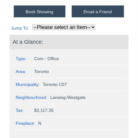
Book Showing
Email a Friend
Jump To:
At a Glance:
Type:
Com - Office
Area:
Toronto
Municipality:
Toronto C07
Neighbourhood:
Lansing-Westgate
Tax:
$3,117.35
Fireplace:
N