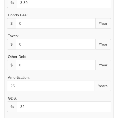
%
Condo Fee:
$
/Year
Taxes:
$
/Year
Other Debt:
$
/Year
Amortization:
Years
GDS:
%