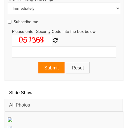
Subscribe me
Please enter Security Code into the box below:
Slide Show
All Photos