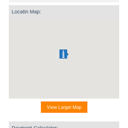
Locatin Map:
View Larger Map
Payment Calculator: