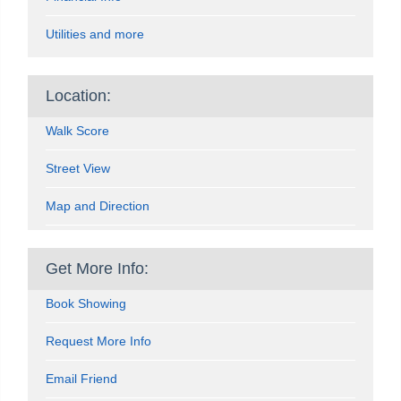
Utilities and more
Location:
Walk Score
Street View
Map and Direction
Get More Info:
Book Showing
Request More Info
Email Friend