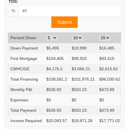
TDS:
%
Percent Down:
Down Payment
$
5,495
$
10,990
$
16,485
$
First Mortgage
$
104,405
$
98,910
$
93,415
$
CMHC/GE
$
4,176.2
$
3,066.21
$
2,615.62
$
Total Financing
$
108,581.2
$
101,976.21
$
96,030.62
$
Monthly P&I
$
535.83
$
503.23
$
473.89
$
Expenses
$
0
$
0
$
0
$
Total Payment
$
535.83
$
503.23
$
473.89
$
Income Required
$
20,093.57
$
18,871.28
$
17,771.02
$
1