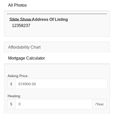
All Photos
Slide Show Address Of Listing
12358237
Affordability Chart
Mortgage Calculator
Asking Price:
$
Heating:
$
/Year