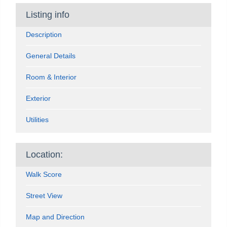
Listing info
Description
General Details
Room & Interior
Exterior
Utilities
Location:
Walk Score
Street View
Map and Direction