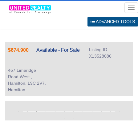
Me
ADVANCED TOOLS
Listing ID:
$674,900
Available - For Sale
X13528086
467 Limeridge
Road West ,
Hamilton, L9C 2V7,
Hamilton