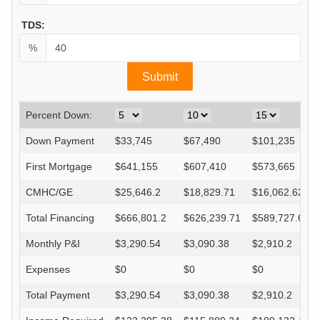
TDS:
%
Percent Down:
Down Payment
$
33,745
$
67,490
$
101,235
First Mortgage
$
641,155
$
607,410
$
573,665
CMHC/GE
$
25,646.2
$
18,829.71
$
16,062.62
Total Financing
$
666,801.2
$
626,239.71
$
589,727.62
Monthly P&I
$
3,290.54
$
3,090.38
$
2,910.2
Expenses
$
0
$
0
$
0
Total Payment
$
3,290.54
$
3,090.38
$
2,910.2