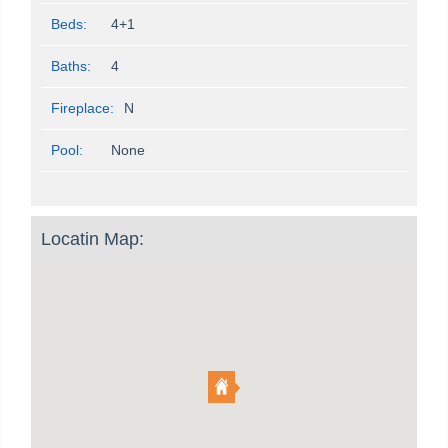
Beds:
4+1
Baths:
4
Fireplace:
N
Pool:
None
Locatin Map: