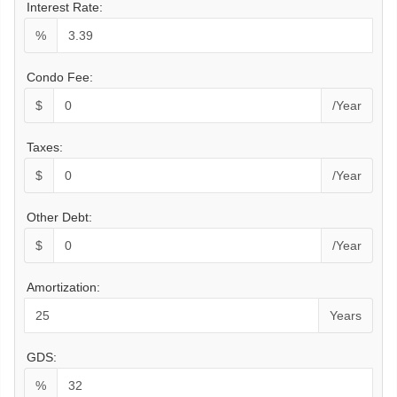
Interest Rate:
%
Condo Fee:
$
/Year
Taxes:
$
/Year
Other Debt:
$
/Year
Amortization:
Years
GDS:
%