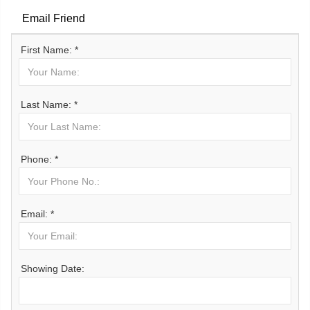
Email Friend
First Name: *
Last Name: *
Phone: *
Email: *
Showing Date: