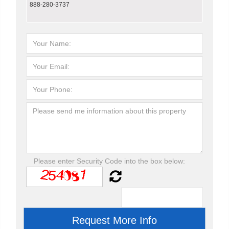
888-280-3737
Please enter Security Code into the box below: