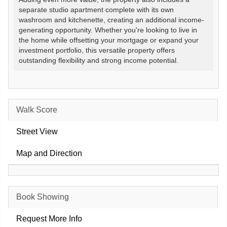
separate studio apartment complete with its own
washroom and kitchenette, creating an additional income-
generating opportunity. Whether you're looking to live in
the home while offsetting your mortgage or expand your
investment portfolio, this versatile property offers
outstanding flexibility and strong income potential.
Walk Score
Street View
Map and Direction
Book Showing
Request More Info