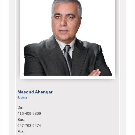
Masoud Ahangar
Broker
Dir:
416-409-9369
Bus:
647-763-6474
Fax: