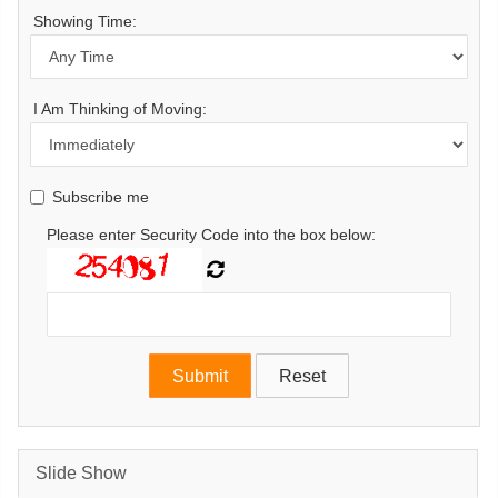
Showing Time:
I Am Thinking of Moving:
Subscribe me
Please enter Security Code into the box below:
Slide Show