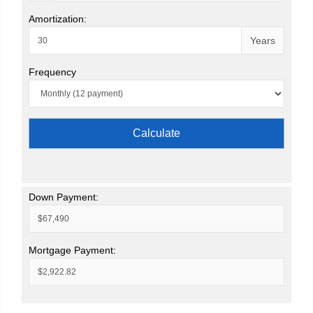
Amortization:
Years
Frequency
Calculate
Down Payment:
Mortgage Payment: