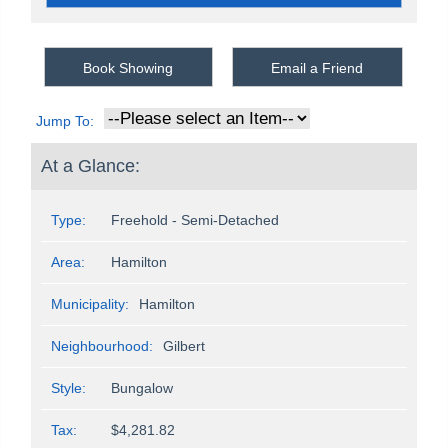
Book Showing
Email a Friend
Jump To:
At a Glance:
Type:
Freehold - Semi-Detached
Area:
Hamilton
Municipality:
Hamilton
Neighbourhood:
Gilbert
Style:
Bungalow
Tax:
$4,281.82