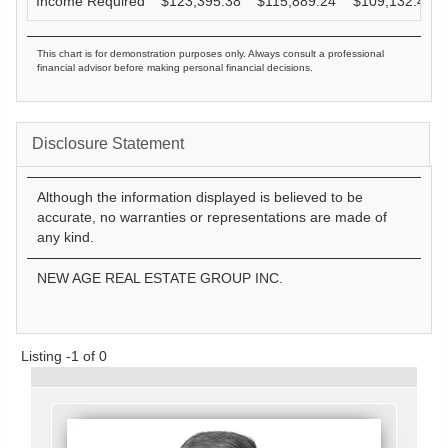
Income Required
$
123,395.38
$
115,889.24
$
109,132.47
This chart is for demonstration purposes only. Always consult a professional
financial advisor before making personal financial decisions.
Disclosure Statement
Although the information displayed is believed to be
accurate, no warranties or representations are made of
any kind.
NEW AGE REAL ESTATE GROUP INC.
Listing -1 of 0