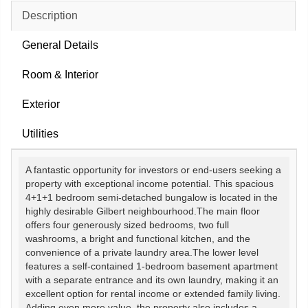
Description
General Details
Room & Interior
Exterior
Utilities
A fantastic opportunity for investors or end-users seeking a
property with exceptional income potential. This spacious
4+1+1 bedroom semi-detached bungalow is located in the
highly desirable Gilbert neighbourhood.The main floor
offers four generously sized bedrooms, two full
washrooms, a bright and functional kitchen, and the
convenience of a private laundry area.The lower level
features a self-contained 1-bedroom basement apartment
with a separate entrance and its own laundry, making it an
excellent option for rental income or extended family living.
Adding even more value, the property also includes a