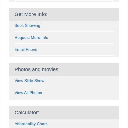
Get More Info:
Book Showing
Request More Info
Email Friend
Photos and movies:
View Slide Show
View All Photos
Calculator:
Affordability Chart