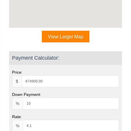
View Larger Map
Payment Calculator:
Price:
$
Down Payment:
%
Rate:
%