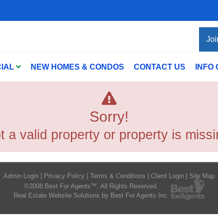
Joi
IAL
NEW HOMES & CONDOS
CONTACT US
INFO
Sorry!
t a valid property or property is missi
Admin Login
|
Privacy Policy
|
Terms & Conditions
|
Client Login
|
Site Map
©2008 Best For Agents™. All Rights Reserved.
Real Estate Website Solutions by Best For Agents Inc.