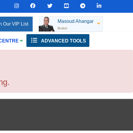
Masoud Ahangar
n Our VIP List
Broker
 CENTRE
ADVANCED TOOLS
ng.