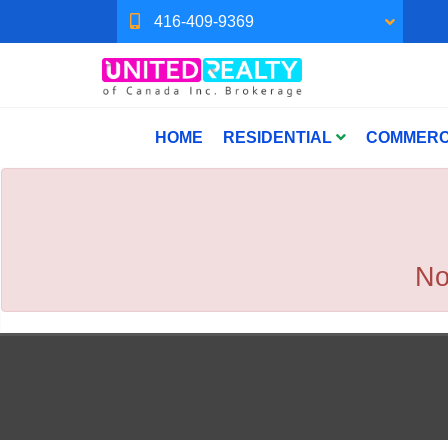
416-409-9369
HOME
RESIDENTIAL
COMMERC
No