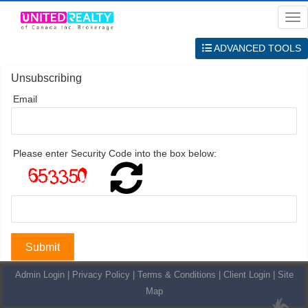
Me
ADVANCED TOOLS
Unsubscribing
Email
Please enter Security Code into the box below:
Admin Login
|
Privacy Policy
|
Terms & Conditions
|
Client Login
|
Site
Map