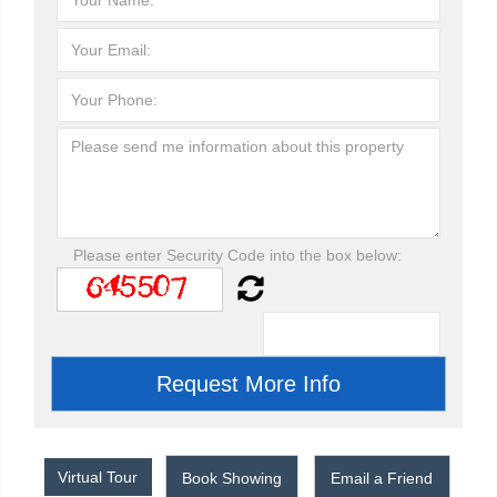
Please enter Security Code into the box below:
Virtual Tour
Book Showing
Email a Friend