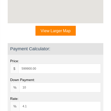
View Larger Map
Payment Calculator:
Price:
$
Down Payment:
%
Rate:
%