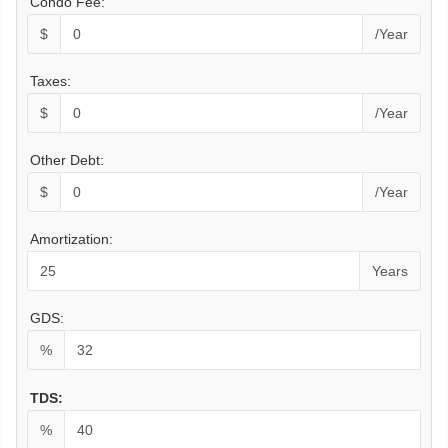
Condo Fee:
$
/Year
Taxes:
$
/Year
Other Debt:
$
/Year
Amortization:
Years
GDS:
%
TDS:
%