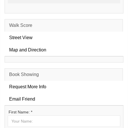
Walk Score
Street View
Map and Direction
Book Showing
Request More Info
Email Friend
First Name: *