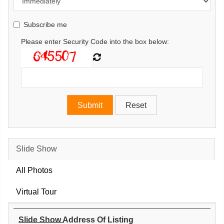
Subscribe me
Please enter Security Code into the box below:
Slide Show
All Photos
Virtual Tour
Slide Show Address Of Listing