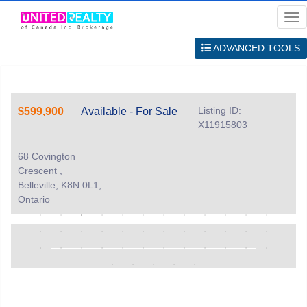
Me
ADVANCED TOOLS
Listing ID:
$599,900
Available - For Sale
X11915803
68 Covington
Crescent ,
Belleville, K8N 0L1,
Ontario