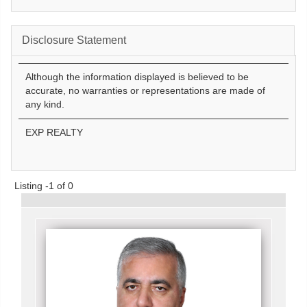
Disclosure Statement
Although the information displayed is believed to be
accurate, no warranties or representations are made of
any kind.
EXP REALTY
Listing -1 of 0