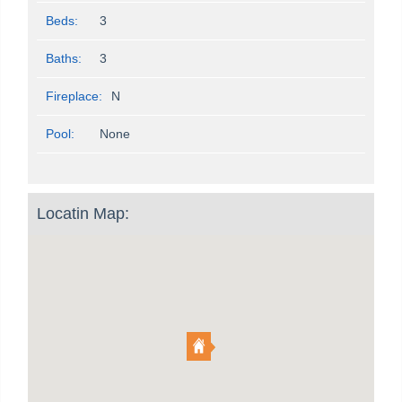
Beds:
3
Baths:
3
Fireplace:
N
Pool:
None
Locatin Map: