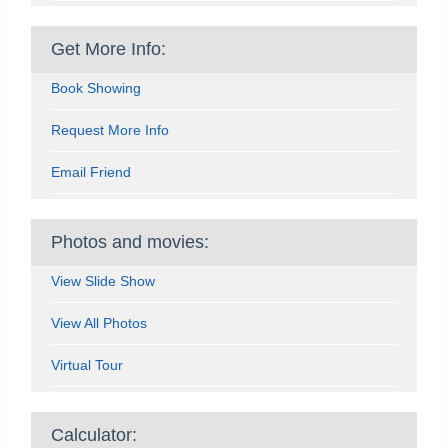
Get More Info:
Book Showing
Request More Info
Email Friend
Photos and movies:
View Slide Show
View All Photos
Virtual Tour
Calculator: