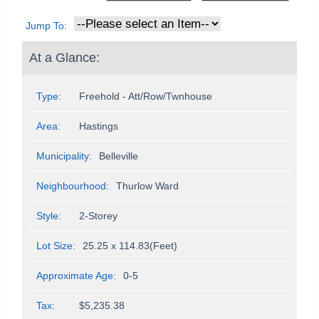
Jump To:
At a Glance:
Type:
Freehold - Att/Row/Twnhouse
Area:
Hastings
Municipality:
Belleville
Neighbourhood:
Thurlow Ward
Style:
2-Storey
Lot Size:
25.25 x 114.83(Feet)
Approximate Age:
0-5
Tax:
$5,235.38