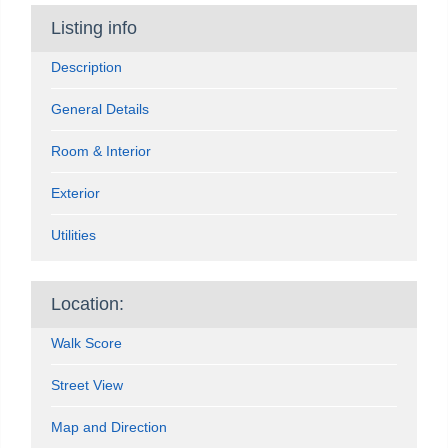
Listing info
Description
General Details
Room & Interior
Exterior
Utilities
Location:
Walk Score
Street View
Map and Direction