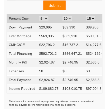
Percent Down:
Down Payment
$
29,995
$
59,990
$
89,985
First Mortgage
$
569,905
$
539,910
$
509,915
CMHC/GE
$
22,796.2
$
16,737.21
$
14,277.62
Total Financing
$
592,701.2
$
556,647.21
$
524,192.62
Monthly P&I
$
2,924.87
$
2,746.95
$
2,586.8
Expenses
$
0
$
0
$
0
Total Payment
$
2,924.87
$
2,746.95
$
2,586.8
Income Required
$
109,682.75
$
103,010.75
$
97,004.84
This chart is for demonstration purposes only. Always consult a professional
financial advisor before making personal financial decisions.