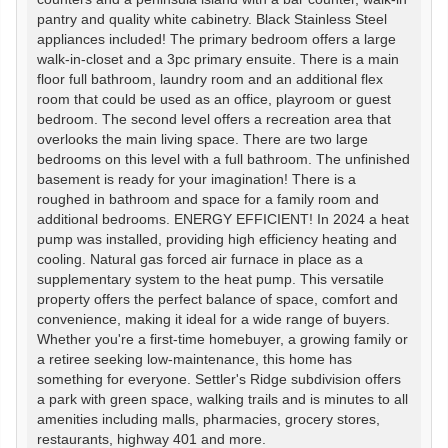
pantry and quality white cabinetry. Black Stainless Steel
appliances included! The primary bedroom offers a large
walk-in-closet and a 3pc primary ensuite. There is a main
floor full bathroom, laundry room and an additional flex
room that could be used as an office, playroom or guest
bedroom. The second level offers a recreation area that
overlooks the main living space. There are two large
bedrooms on this level with a full bathroom. The unfinished
basement is ready for your imagination! There is a
roughed in bathroom and space for a family room and
additional bedrooms. ENERGY EFFICIENT! In 2024 a heat
pump was installed, providing high efficiency heating and
cooling. Natural gas forced air furnace in place as a
supplementary system to the heat pump. This versatile
property offers the perfect balance of space, comfort and
convenience, making it ideal for a wide range of buyers.
Whether you're a first-time homebuyer, a growing family or
a retiree seeking low-maintenance, this home has
something for everyone. Settler's Ridge subdivision offers
a park with green space, walking trails and is minutes to all
amenities including malls, pharmacies, grocery stores,
restaurants, highway 401 and more.