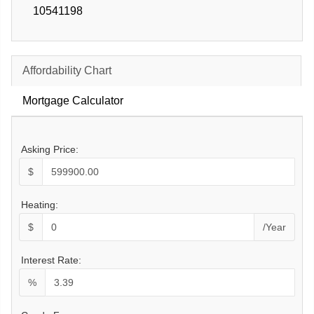
10541198
Affordability Chart
Mortgage Calculator
Asking Price:
$
Heating:
$
/Year
Interest Rate:
%