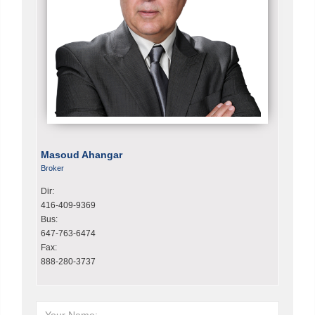
Masoud Ahangar
Broker
Dir:
416-409-9369
Bus:
647-763-6474
Fax:
888-280-3737