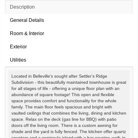
Description
General Details
Room & Interior
Exterior
Utilities
Located in Belleville's sought after Settler's Ridge
Subdivision - this beautifully maintained townhouse is great
for all stages of life - offering a unique floor plan with an
abundance of square footage! This open and flexible
space provides comfort and functionality for the whole
family. The main floor feels spacious and bright with
vaulted ceilings that combines the living, dining and kitchen
space. Relax on the deck (gas line for BBQ) with patio
doors off the living room. There is a custom awning for
shade and the yard is fully fenced. The kitchen offer quartz
counters and a peninsula island with a bar counter, walk-in