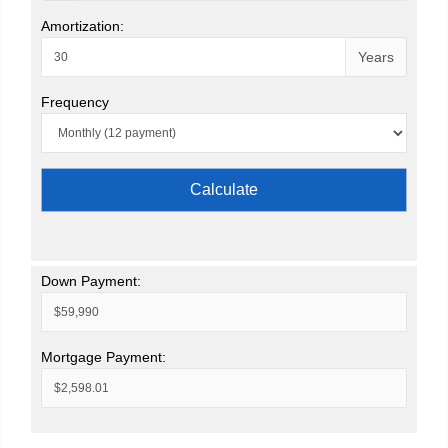
Amortization:
Years
Frequency
Calculate
Down Payment:
Mortgage Payment: