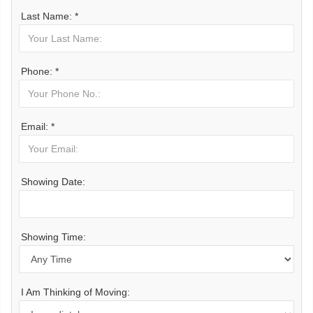
Last Name: *
Phone: *
Email: *
Showing Date:
Showing Time:
I Am Thinking of Moving: