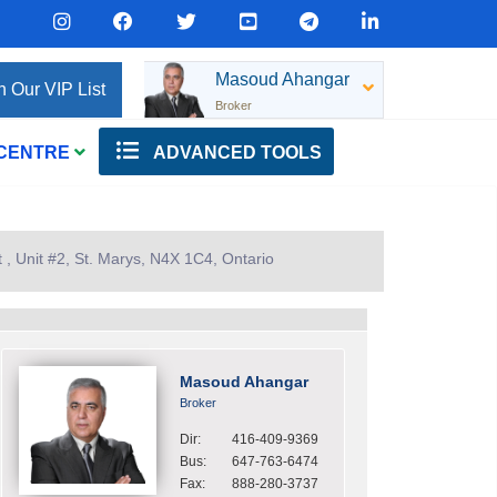
Masoud Ahangar
n Our VIP List
Broker
 CENTRE
ADVANCED TOOLS
, Unit #2, St. Marys, N4X 1C4, Ontario
Masoud Ahangar
Broker
Dir:
416-409-9369
Bus:
647-763-6474
Fax:
888-280-3737