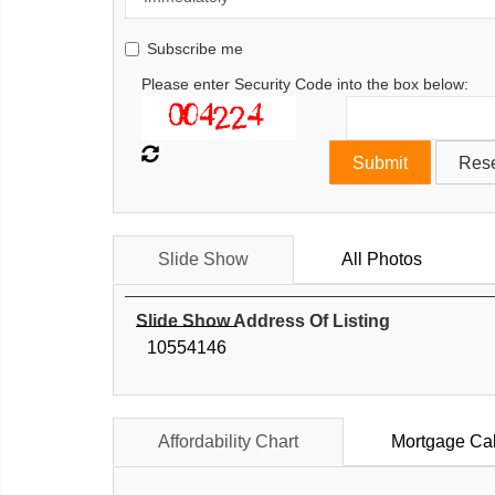
Subscribe me
Please enter Security Code into the box below:
Slide Show
All Photos
Slide Show Address Of Listing
10554146
Affordability Chart
Mortgage Cal