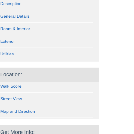
Description
General Details
Room & Interior
Exterior
Utilities
Location:
Walk Score
Street View
Map and Direction
Get More Info: