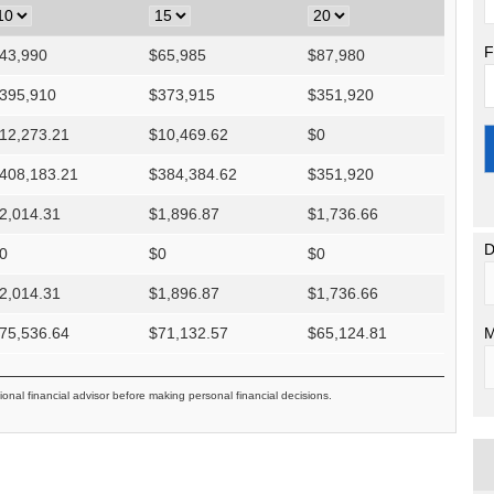
F
43,990
$
65,985
$
87,980
395,910
$
373,915
$
351,920
12,273.21
$
10,469.62
$
0
408,183.21
$
384,384.62
$
351,920
2,014.31
$
1,896.87
$
1,736.66
D
0
$
0
$
0
2,014.31
$
1,896.87
$
1,736.66
M
75,536.64
$
71,132.57
$
65,124.81
ional financial advisor before making personal financial decisions.