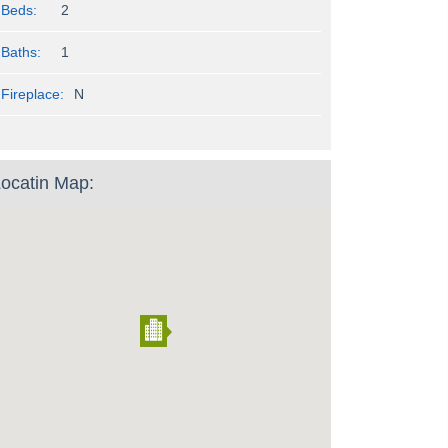
Beds:
2
Baths:
1
Fireplace:
N
ocatin Map: