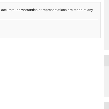
e accurate, no warranties or representations are made of any