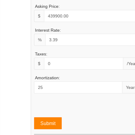
Asking Price:
$
Interest Rate:
%
Taxes:
$
/Yea
Amortization:
Year