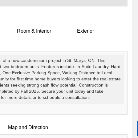
Room & Interior
Exterior
ch of a new condominium project in St. Marys, ON. This
d two-bedroom units. Features include: In-Suite Laundry, Hard
, One Exclusive Parking Space, Walking Distance to Local
nity for first time home buyers looking to enter the real estate
lients seeking strong cash flow potential! Construction is
pleted by Fall 2025. Secure your unit today and take
 for more details or to schedule a consultation.
Map and Direction