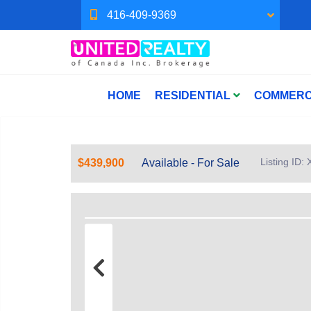
416-409-9369
HOME
RESIDENTIAL
COMMERC
Listing ID
$439,900
Available - For Sale