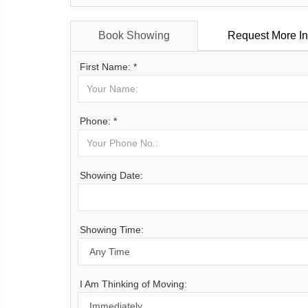
Book Showing
Request More In
First Name: *
Phone: *
Showing Date:
Showing Time:
I Am Thinking of Moving: