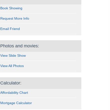
Book Showing
Request More Info
Email Friend
Photos and movies:
View Slide Show
View All Photos
Calculator:
Affordability Chart
Mortgage Calculator