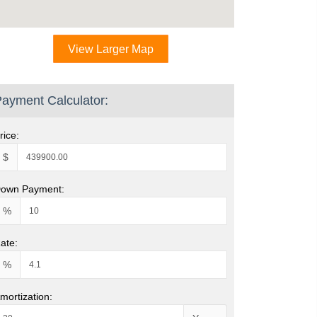
View Larger Map
ayment Calculator:
rice:
$
own Payment:
%
ate:
%
mortization: