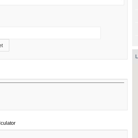
L
culator