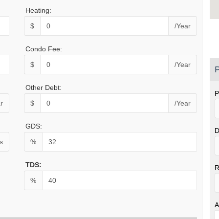
Heating:
$
/Year
Condo Fee:
$
/Year
P
Other Debt:
P
r
$
/Year
GDS:
D
s
%
TDS:
R
%
A