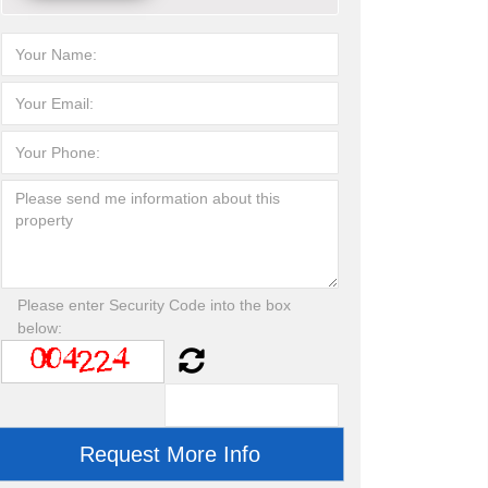
Please enter Security Code into the box
below: