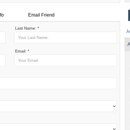
fo
Email Friend
Last Name: *
J
A
Email: *