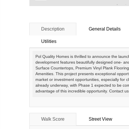
Description
General Details
Utilities
Pol Quality Homes is thrilled to announce the laun
development features beautifully designed one- an
Surface Countertops, Premium Vinyl Plank Flooring
Amenities. This project presents exceptional opportu
market or investment opportunities, especially for c
already underway, with Phase 1 expected to be com
advantage of this incredible opportunity. Contact us
Walk Score
Street View