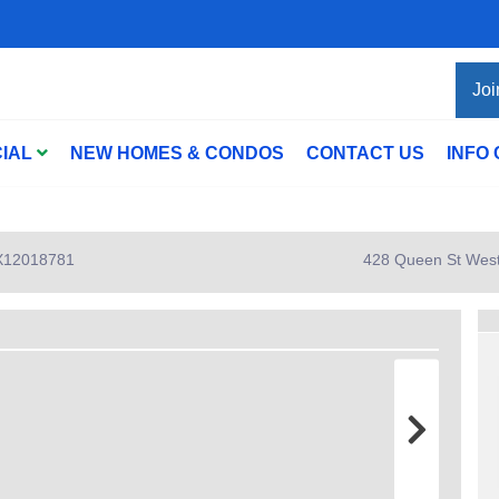
Joi
IAL
NEW HOMES & CONDOS
CONTACT US
INFO
: X12018781
428 Queen St West 