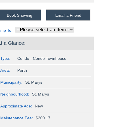
Book Showing
Email a Friend
ump To:
t a Glance:
Type:
Condo - Condo Townhouse
Area:
Perth
Municipality:
St. Marys
Neighbourhood:
St. Marys
Approximate Age:
New
Maintenance Fee:
$200.17