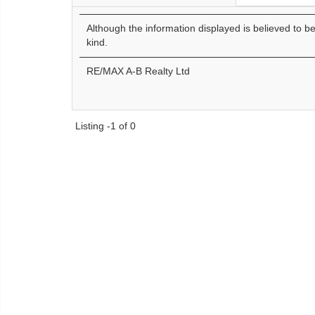
Although the information displayed is believed to b
kind.
RE/MAX A-B Realty Ltd
Listing -1 of 0