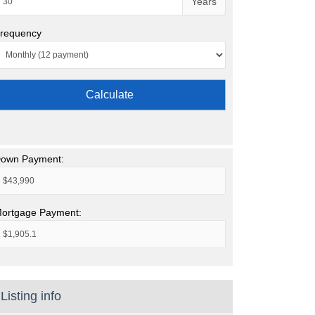
Years
requency
Calculate
own Payment:
ortgage Payment:
Listing info