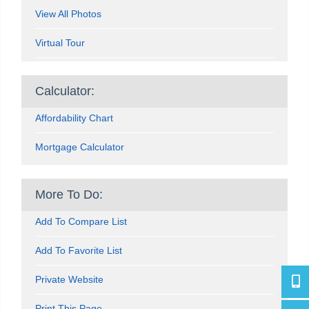
View All Photos
Virtual Tour
Calculator:
Affordability Chart
Mortgage Calculator
More To Do:
Add To Compare List
Add To Favorite List
Private Website
416-4
Print This Page