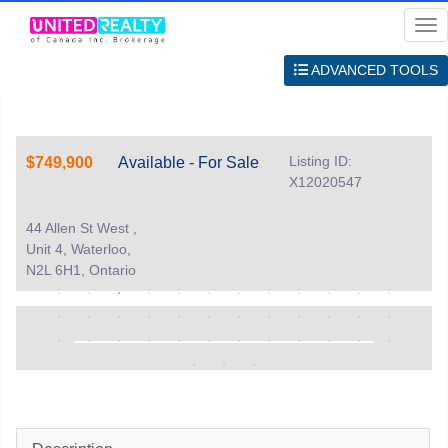
Me
ADVANCED TOOLS
Listing ID:
$749,900
Available - For Sale
X12020547
44 Allen St West ,
Unit 4, Waterloo,
N2L 6H1, Ontario