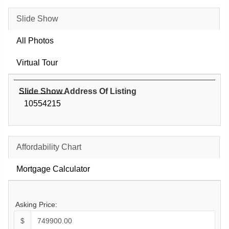
Slide Show
All Photos
Virtual Tour
Slide Show Address Of Listing
10554215
Affordability Chart
Mortgage Calculator
Asking Price:
$