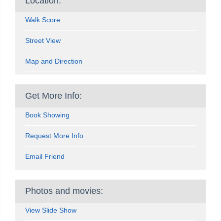
Location:
Walk Score
Street View
Map and Direction
Get More Info:
Book Showing
Request More Info
Email Friend
Photos and movies:
View Slide Show