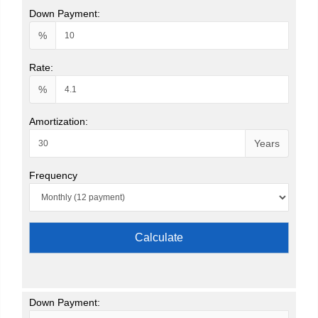
Down Payment:
%
Rate:
%
Amortization:
Years
Frequency
Calculate
Down Payment: