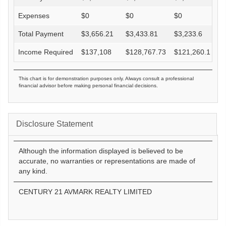
Expenses
$
0
$
0
$
0
Total Payment
$
3,656.21
$
3,433.81
$
3,233.6
Income Required
$
137,108
$
128,767.73
$
121,260.1
This chart is for demonstration purposes only. Always consult a professional
financial advisor before making personal financial decisions.
Disclosure Statement
Although the information displayed is believed to be
accurate, no warranties or representations are made of
any kind.
CENTURY 21 AVMARK REALTY LIMITED