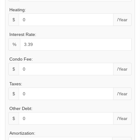
Heating:
$
/Year
Interest Rate:
%
Condo Fee:
$
/Year
Taxes:
$
/Year
Other Debt:
$
/Year
Amortization: