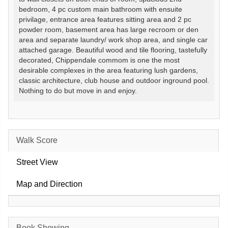
bedroom, 4 pc custom main bathroom with ensuite
privilage, entrance area features sitting area and 2 pc
powder room, basement area has large recroom or den
area and separate laundry/ work shop area, and single car
attached garage. Beautiful wood and tile flooring, tastefully
decorated, Chippendale commom is one the most
desirable complexes in the area featuring lush gardens,
classic architecture, club house and outdoor inground pool.
Nothing to do but move in and enjoy.
Walk Score
Street View
Map and Direction
Book Showing