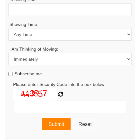
Showing Time:
I Am Thinking of Moving:
Subscribe me
Please enter Security Code into the box below: