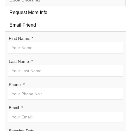
Request More Info
Email Friend
First Name: *
Last Name: *
Phone: *
Email: *
Showing Date: