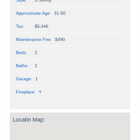
Approximate Age:
31-50
Tax:
$5,446
Maintenance Fee:
$490
Beds:
2
Baths:
2
Garage:
1
Fireplace:
Y
Locatin Map: