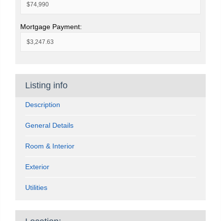
Mortgage Payment:
Listing info
Description
General Details
Room & Interior
Exterior
Utilities