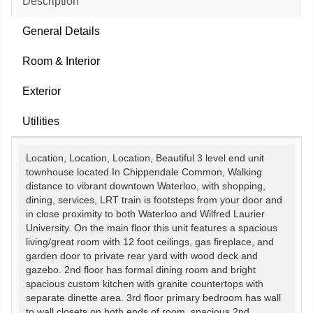
Description
General Details
Room & Interior
Exterior
Utilities
Location, Location, Location, Beautiful 3 level end unit
townhouse located In Chippendale Common, Walking
distance to vibrant downtown Waterloo, with shopping,
dining, services, LRT train is footsteps from your door and
in close proximity to both Waterloo and Wilfred Laurier
University. On the main floor this unit features a spacious
living/great room with 12 foot ceilings, gas fireplace, and
garden door to private rear yard with wood deck and
gazebo. 2nd floor has formal dining room and bright
spacious custom kitchen with granite countertops with
separate dinette area. 3rd floor primary bedroom has wall
to wall closets on both ends of room, spacious 2nd