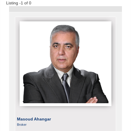
Listing -1 of 0
Masoud Ahangar
Broker