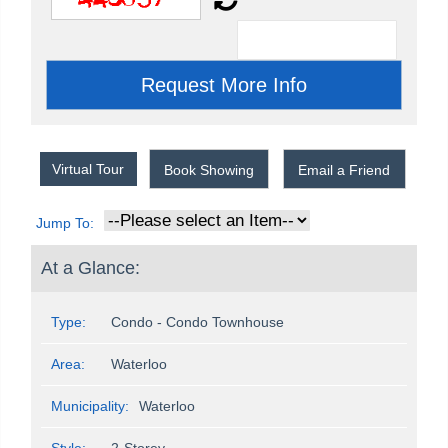
Virtual Tour
Book Showing
Email a Friend
Jump To:
At a Glance:
Type:
Condo - Condo Townhouse
Area:
Waterloo
Municipality:
Waterloo
Style:
2-Storey