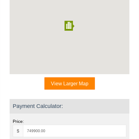
View Larger Map
Payment Calculator:
Price:
$