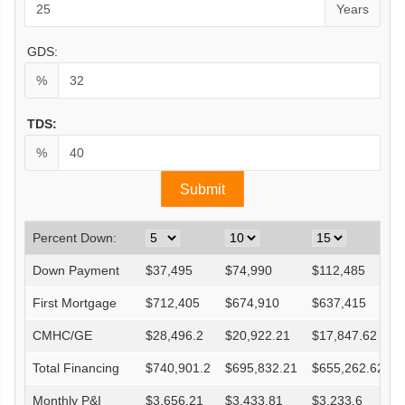
Years
GDS:
%
TDS:
%
Percent Down:
Down Payment
$
37,495
$
74,990
$
112,485
First Mortgage
$
712,405
$
674,910
$
637,415
CMHC/GE
$
28,496.2
$
20,922.21
$
17,847.62
Total Financing
$
740,901.2
$
695,832.21
$
655,262.62
Monthly P&I
$
3,656.21
$
3,433.81
$
3,233.6