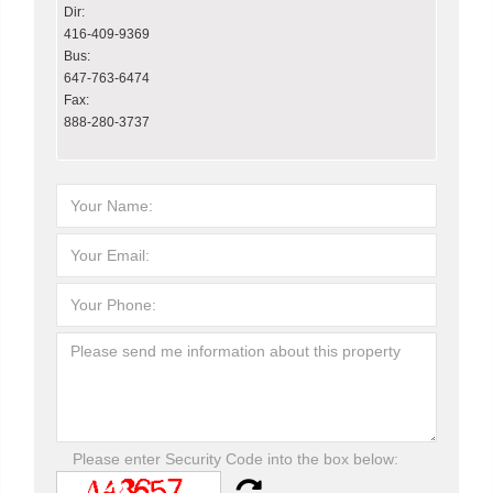
Dir:
416-409-9369
Bus:
647-763-6474
Fax:
888-280-3737
Please enter Security Code into the box below: