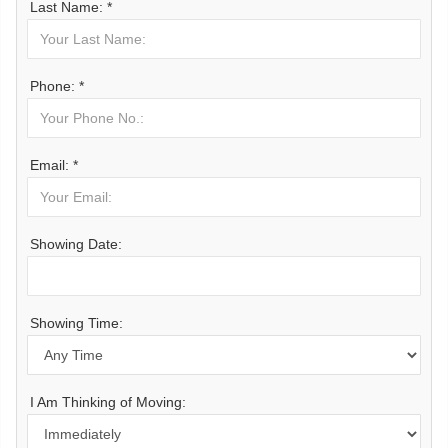
Last Name: *
Phone: *
Email: *
Showing Date:
Showing Time:
I Am Thinking of Moving: