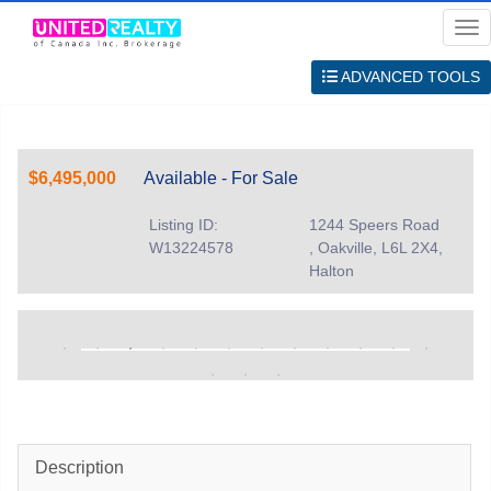
Me
ADVANCED TOOLS
$6,495,000
Available - For Sale
Listing ID:
1244 Speers Road
W13224578
, Oakville, L6L 2X4,
Halton
Description