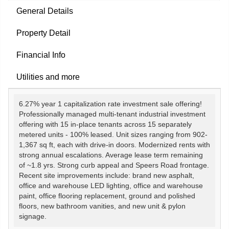
General Details
Property Detail
Financial Info
Utilities and more
6.27% year 1 capitalization rate investment sale offering!
Professionally managed multi-tenant industrial investment
offering with 15 in-place tenants across 15 separately
metered units - 100% leased. Unit sizes ranging from 902-
1,367 sq ft, each with drive-in doors. Modernized rents with
strong annual escalations. Average lease term remaining
of ~1.8 yrs. Strong curb appeal and Speers Road frontage.
Recent site improvements include: brand new asphalt,
office and warehouse LED lighting, office and warehouse
paint, office flooring replacement, ground and polished
floors, new bathroom vanities, and new unit & pylon
signage.