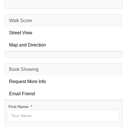
Walk Score
Street View
Map and Direction
Book Showing
Request More Info
Email Friend
First Name: *