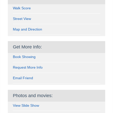
Walk Score
Street View
Map and Direction
Get More Info:
Book Showing
Request More Info
Email Friend
Photos and movies:
View Slide Show