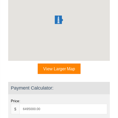
View Larger Map
Payment Calculator:
Price:
$