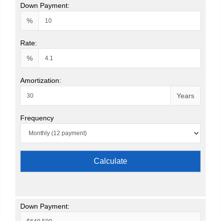
Down Payment:
%
Rate:
%
Amortization:
Years
Frequency
Calculate
Down Payment: