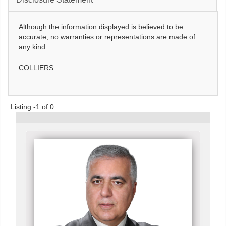
Although the information displayed is believed to be
accurate, no warranties or representations are made of
any kind.
COLLIERS
Listing -1 of 0