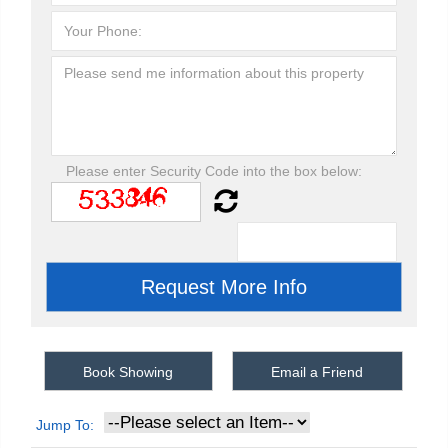
Please enter Security Code into the box below:
Book Showing
Email a Friend
Jump To: