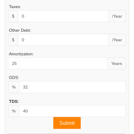
Taxes:
$
/Year
Other Debt:
$
/Year
Amortization:
Years
GDS:
%
TDS:
%