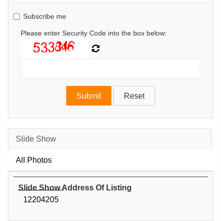
Subscribe me
Please enter Security Code into the box below:
Slide Show
All Photos
Slide Show Address Of Listing
12204205