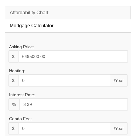
Affordability Chart
Mortgage Calculator
Asking Price:
$
Heating:
$
/Year
Interest Rate:
%
Condo Fee:
$
/Year