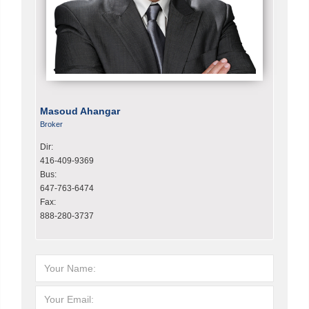
Masoud Ahangar
Broker
Dir:
416-409-9369
Bus:
647-763-6474
Fax:
888-280-3737