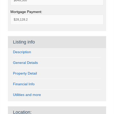
Mortgage Payment:
Listing info
Description
General Details
Property Detail
Financial Info
Utilities and more
Location: