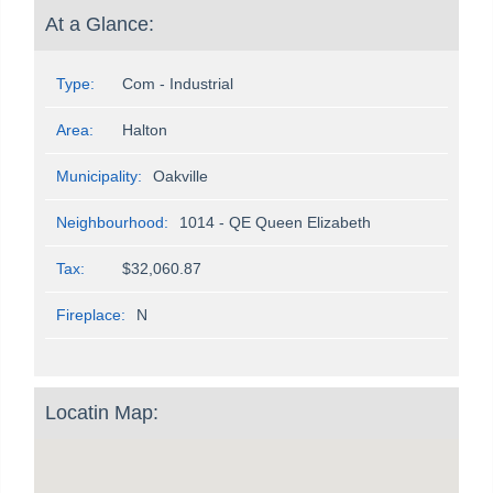
At a Glance:
Type:
Com - Industrial
Area:
Halton
Municipality:
Oakville
Neighbourhood:
1014 - QE Queen Elizabeth
Tax:
$32,060.87
Fireplace:
N
Locatin Map: