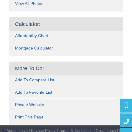
View All Photos
Calculator:
Affordability Chart
Mortgage Calculator
More To Do:
Add To Compare List
Add To Favorite List
Private Website
416-4
Print This Page
647-7
Admin Login
|
Privacy Policy
|
Terms & Conditions
|
Client Login
|
Site