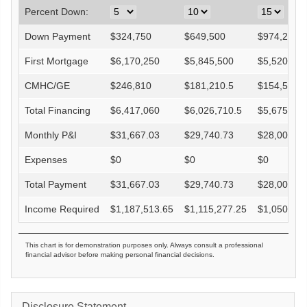
Percent Down:
Down Payment
$
324,750
$
649,500
$
974,250
First Mortgage
$
6,170,250
$
5,845,500
$
5,520,750
CMHC/GE
$
246,810
$
181,210.5
$
154,581
Total Financing
$
6,417,060
$
6,026,710.5
$
5,675,331
Monthly P&I
$
31,667.03
$
29,740.73
$
28,006.73
Expenses
$
0
$
0
$
0
Total Payment
$
31,667.03
$
29,740.73
$
28,006.73
Income Required
$
1,187,513.65
$
1,115,277.25
$
1,050,252
This chart is for demonstration purposes only. Always consult a professional
financial advisor before making personal financial decisions.
Disclosure Statement