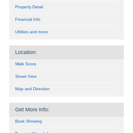
Property Detail
Financial Info
Utilities and more
Location:
Walk Score
Street View
Map and Direction
Get More Info:
Book Showing