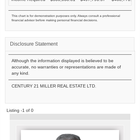
This chart is for demonstration purposes only. Always consult a professional
financial advisor before making personal financial decisions.
Disclosure Statement
Although the information displayed is believed to be
accurate, no warranties or representations are made of
any kind.
CENTURY 21 MILLER REAL ESTATE LTD.
Listing -1 of 0