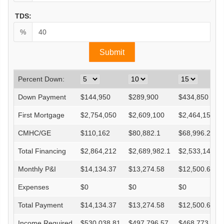
TDS:
%
Percent Down:
Down Payment
$
144,950
$
289,900
$
434,850
First Mortgage
$
2,754,050
$
2,609,100
$
2,464,150
CMHC/GE
$
110,162
$
80,882.1
$
68,996.2
Total Financing
$
2,864,212
$
2,689,982.1
$
2,533,146.2
Monthly P&I
$
14,134.37
$
13,274.58
$
12,500.62
Expenses
$
0
$
0
$
0
Total Payment
$
14,134.37
$
13,274.58
$
12,500.62
Income Required
$
530,038.81
$
497,796.57
$
468,773.19