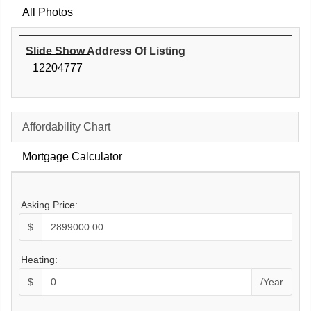
All Photos
Slide Show Address Of Listing
12204777
Affordability Chart
Mortgage Calculator
Asking Price:
$
Heating:
$
/Year