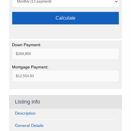
Calculate
Down Payment:
Mortgage Payment:
Listing info
Description
General Details