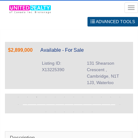
Me
ADVANCED TOOLS
$2,899,000
Available - For Sale
Listing ID:
131 Shearson
X13225390
Crescent ,
Cambridge, N1T
1J3, Waterloo
Description