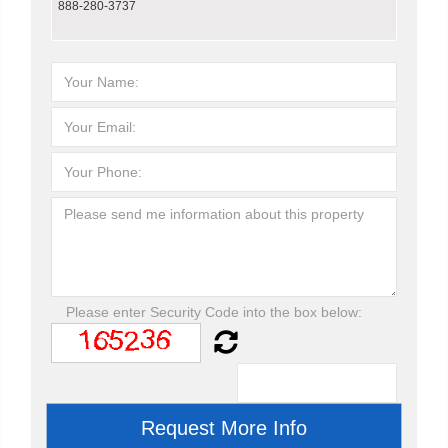
888-280-3737
Please enter Security Code into the box below: