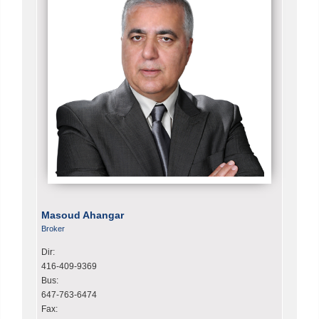
Masoud Ahangar
Broker
Dir:
416-409-9369
Bus:
647-763-6474
Fax: