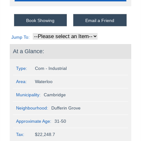
Book Showing
Email a Friend
Jump To:
At a Glance:
Type:
Com - Industrial
Area:
Waterloo
Municipality:
Cambridge
Neighbourhood:
Dufferin Grove
Approximate Age:
31-50
Tax:
$22,248.7