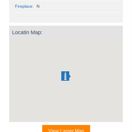
Fireplace:
N
Locatin Map:
View Larger Map