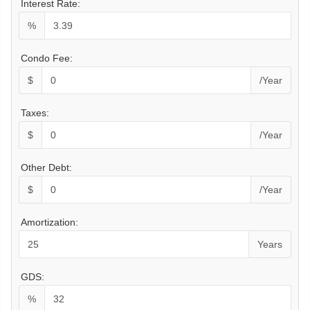
Interest Rate:
%
Condo Fee:
$
/Year
Taxes:
$
/Year
Other Debt:
$
/Year
Amortization:
Years
GDS:
%