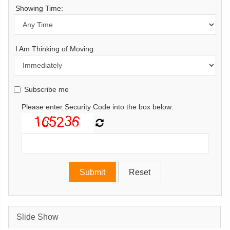
Showing Time:
I Am Thinking of Moving:
Subscribe me
Please enter Security Code into the box below:
Slide Show