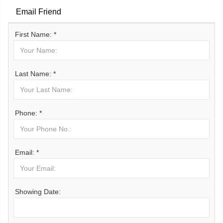
Email Friend
First Name: *
Last Name: *
Phone: *
Email: *
Showing Date: