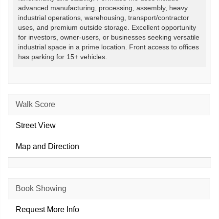
advanced manufacturing, processing, assembly, heavy
industrial operations, warehousing, transport/contractor
uses, and premium outside storage. Excellent opportunity
for investors, owner-users, or businesses seeking versatile
industrial space in a prime location. Front access to offices
has parking for 15+ vehicles.
Walk Score
Street View
Map and Direction
Book Showing
Request More Info