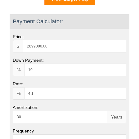
Payment Calculator:
Price:
$
Down Payment:
%
Rate:
%
Amortization:
Years
Frequency