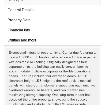
General Details
Property Detail
Financial Info
Utilities and more
Exceptional industrial opportunity at Cambridge featuring a
nearly 10,000 sq. ft. building situated on a 1.07-acre parcel
with desirable M3 zoning. Originally designed as four
separate units, the building can easily convert back to
accommodate multiple occupants or flexible operational
needs. Features include four overhead doors, 13'10"
clearance height, 15'8 height to the roof deck, electrical
panels with step-up transformers supporting each unit, two
overhead warehouse heaters, and two mezzanines
maximizing storage capacity. One long-term tenant has
occupied the entire property, showcasing the space's
functionality and stability. Permitted M3 uses include