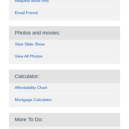
Request More Info
Email Friend
Photos and movies:
View Slide Show
View All Photos
Calculator:
Affordability Chart
Mortgage Calculator
More To Do: