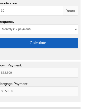
mortization:
Years
requency
Calculate
own Payment:
ortgage Payment: