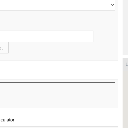
L
culator