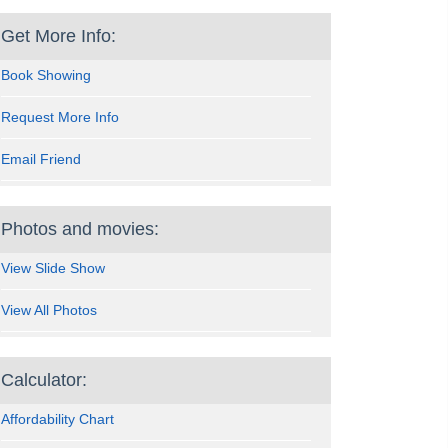
Get More Info:
Book Showing
Request More Info
Email Friend
Photos and movies:
View Slide Show
View All Photos
Calculator:
Affordability Chart