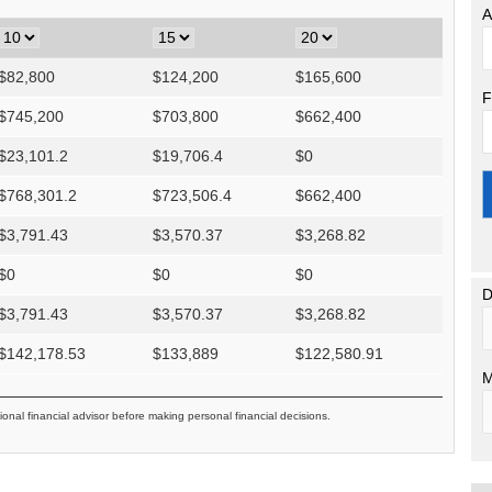
A
$
82,800
$
124,200
$
165,600
F
$
745,200
$
703,800
$
662,400
$
23,101.2
$
19,706.4
$
0
$
768,301.2
$
723,506.4
$
662,400
$
3,791.43
$
3,570.37
$
3,268.82
$
0
$
0
$
0
D
$
3,791.43
$
3,570.37
$
3,268.82
$
142,178.53
$
133,889
$
122,580.91
M
ional financial advisor before making personal financial decisions.