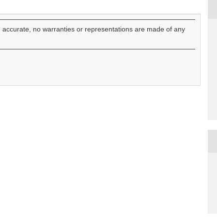
e accurate, no warranties or representations are made of any