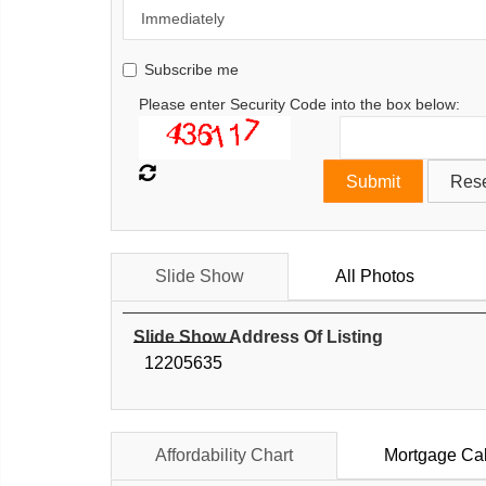
Subscribe me
Please enter Security Code into the box below:
Slide Show
All Photos
Slide Show Address Of Listing
12205635
Affordability Chart
Mortgage Cal