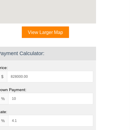
View Larger Map
ayment Calculator:
rice:
$
own Payment:
%
ate:
%