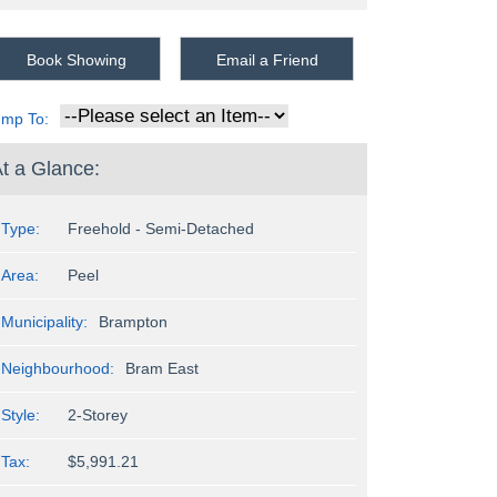
Book Showing
Email a Friend
ump To:
t a Glance:
Type:
Freehold - Semi-Detached
Area:
Peel
Municipality:
Brampton
Neighbourhood:
Bram East
Style:
2-Storey
Tax:
$5,991.21