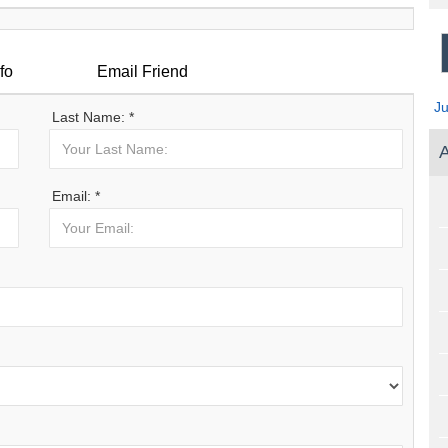
fo
Email Friend
J
Last Name: *
A
Email: *