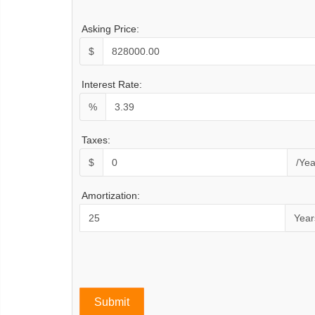
Asking Price:
$
Interest Rate:
%
Taxes:
$
/Yea
Amortization:
Year