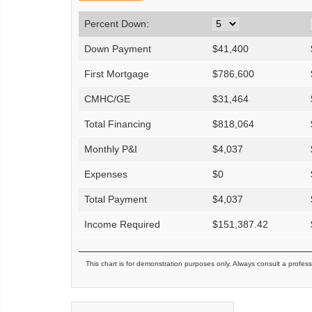
Percent Down:
Down Payment
$
41,400
First Mortgage
$
786,600
CMHC/GE
$
31,464
Total Financing
$
818,064
Monthly P&I
$
4,037
Expenses
$
0
Total Payment
$
4,037
Income Required
$
151,387.42
This chart is for demonstration purposes only. Always consult a profess