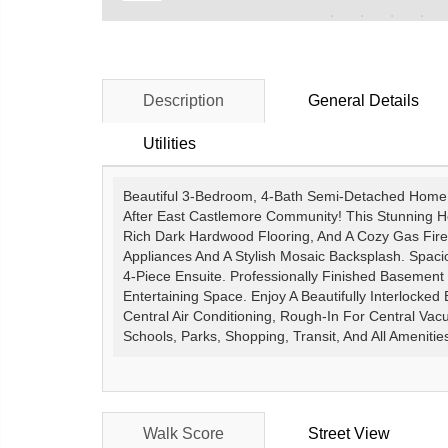
Description
General Details
Utilities
Beautiful 3-Bedroom, 4-Bath Semi-Detached Home N
After East Castlemore Community! This Stunning H
Rich Dark Hardwood Flooring, And A Cozy Gas Firep
Appliances And A Stylish Mosaic Backsplash. Spaci
4-Piece Ensuite. Professionally Finished Basement 
Entertaining Space. Enjoy A Beautifully Interlocked
Central Air Conditioning, Rough-In For Central Va
Schools, Parks, Shopping, Transit, And All Amenitie
Walk Score
Street View