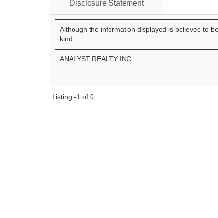
Disclosure Statement
Although the information displayed is believed to b
kind.
ANALYST REALTY INC.
Listing -1 of 0