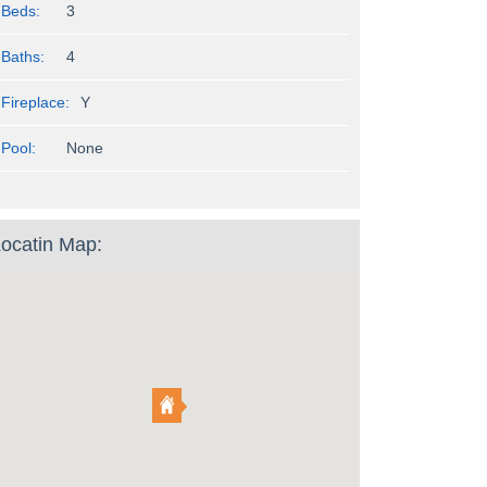
Beds:
3
Baths:
4
Fireplace:
Y
Pool:
None
ocatin Map: