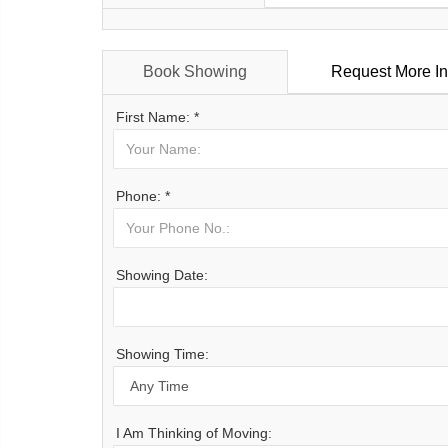
Book Showing
Request More In
First Name: *
Phone: *
Showing Date:
Showing Time:
I Am Thinking of Moving: