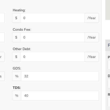
Heating:
$
/Year
Condo Fee:
$
/Year
P
Other Debt:
r
$
/Year
P
GDS:
D
s
%
TDS:
R
%