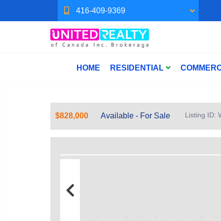
416-409-9369
HOME
RESIDENTIAL
COMMERC
Listing ID
$828,000
Available - For Sale