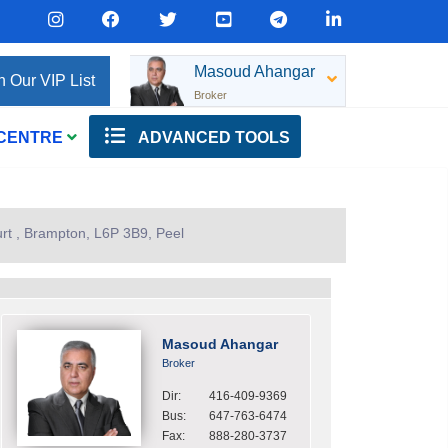
Masoud Ahangar
n Our VIP List
Broker
 CENTRE
ADVANCED TOOLS
rt , Brampton, L6P 3B9, Peel
Masoud Ahangar
Broker
Dir:
416-409-9369
Bus:
647-763-6474
Fax:
888-280-3737