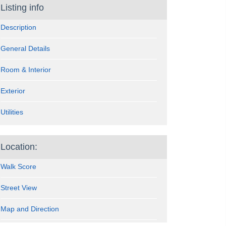
Listing info
Description
General Details
Room & Interior
Exterior
Utilities
Location:
Walk Score
Street View
Map and Direction