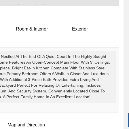
Room & Interior
Exterior
estled At The End Of A Quiet Court In The Highly Sought-
ome Features An Open-Concept Main Floor With 9' Ceilings,
lace. Bright Eat-In Kitchen Complete With Stainless Steel
ous Primary Bedroom Offers A Walk-In Closet And Luxurious
With Additional 3-Piece Bath Provides Extra Living And
 Backyard Perfect For Relaxing Or Entertaining. Includes
cuum, And Security System. Conveniently Located Close To
s. A Perfect Family Home In An Excellent Location!
Map and Direction