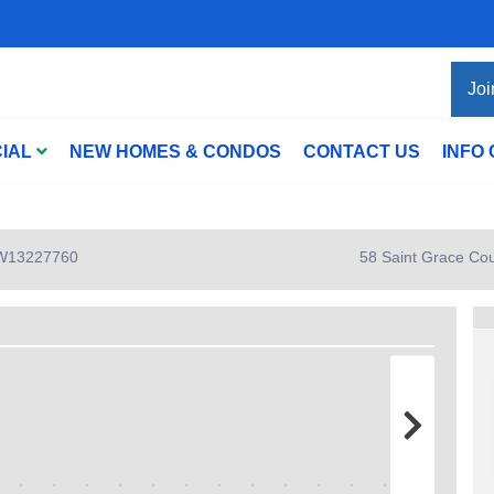
Joi
IAL
NEW HOMES & CONDOS
CONTACT US
INFO
: W13227760
58 Saint Grace Cou