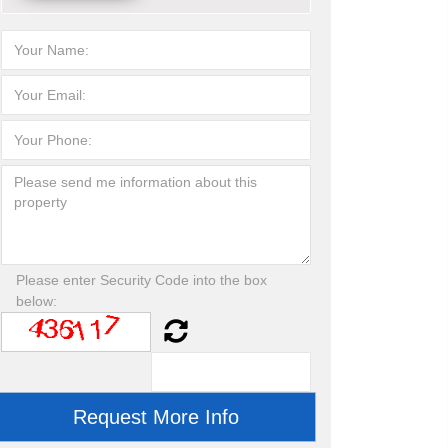
Please enter Security Code into the box
below: