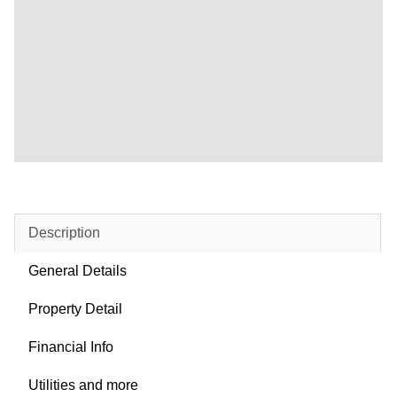
Description
General Details
Property Detail
Financial Info
Utilities and more