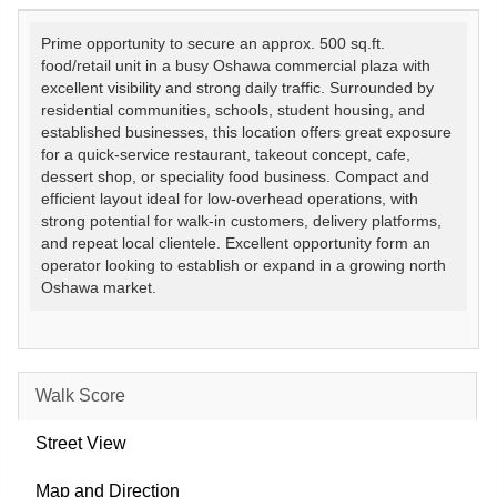
Prime opportunity to secure an approx. 500 sq.ft.
food/retail unit in a busy Oshawa commercial plaza with
excellent visibility and strong daily traffic. Surrounded by
residential communities, schools, student housing, and
established businesses, this location offers great exposure
for a quick-service restaurant, takeout concept, cafe,
dessert shop, or speciality food business. Compact and
efficient layout ideal for low-overhead operations, with
strong potential for walk-in customers, delivery platforms,
and repeat local clientele. Excellent opportunity form an
operator looking to establish or expand in a growing north
Oshawa market.
Walk Score
Street View
Map and Direction