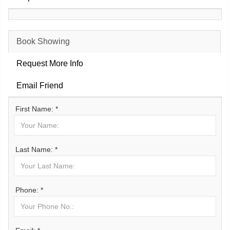
Book Showing
Request More Info
Email Friend
First Name: *
Last Name: *
Phone: *