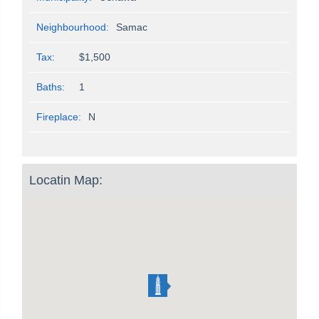
Neighbourhood:
Samac
Tax:
$1,500
Baths:
1
Fireplace:
N
Locatin Map: