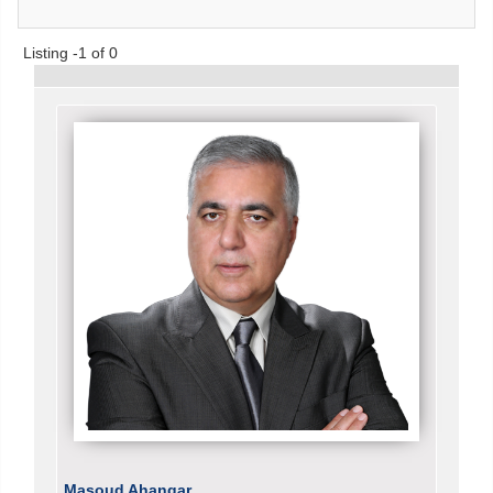
Listing -1 of 0
Masoud Ahangar