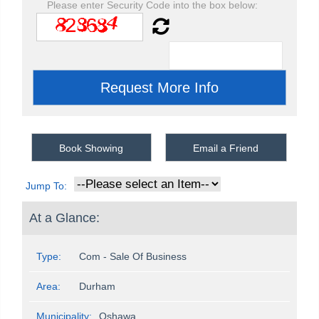
Please enter Security Code into the box below:
Book Showing
Email a Friend
Jump To:
At a Glance:
Type:
Com - Sale Of Business
Area:
Durham
Municipality:
Oshawa