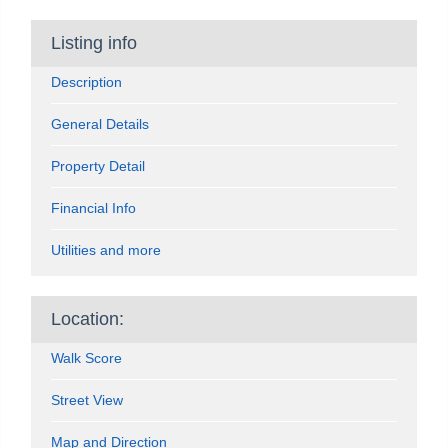
Listing info
Description
General Details
Property Detail
Financial Info
Utilities and more
Location:
Walk Score
Street View
Map and Direction