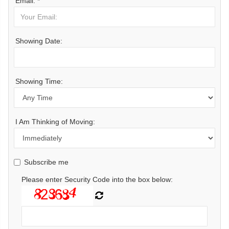
Email: *
Showing Date:
Showing Time:
I Am Thinking of Moving:
Subscribe me
Please enter Security Code into the box below: