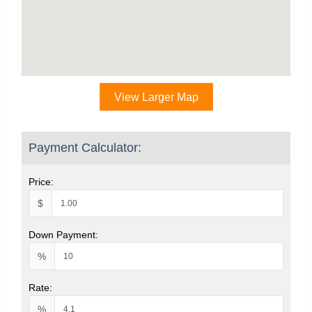
View Larger Map
Payment Calculator:
Price:
$
Down Payment:
%
Rate:
%