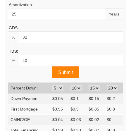
Amortization:
Years
GDS:
%
TDS:
%
Percent Down:
Down Payment
$
0.05
$
0.1
$
0.15
$
0.2
First Mortgage
$
0.95
$
0.9
$
0.85
$
0.8
CMHC/GE
$
0.04
$
0.03
$
0.02
$
0
Total Financing
$
0.99
$
0.93
$
0.87
$
0.8