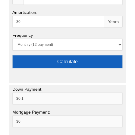
Amortization:
Years
Frequency
Calculate
Down Payment:
Mortgage Payment: