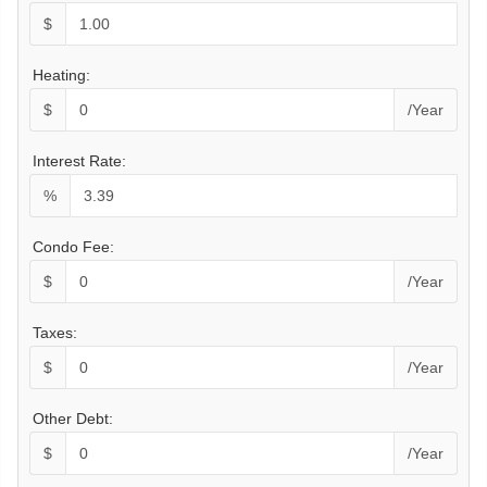
$
Heating:
$
/Year
Interest Rate:
%
Condo Fee:
$
/Year
Taxes:
$
/Year
Other Debt:
$
/Year