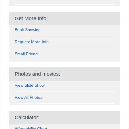
Get More Info:
Book Showing
Request More Info
Email Friend
Photos and movies:
View Slide Show
View All Photos
Calculator:
Affordability Chart