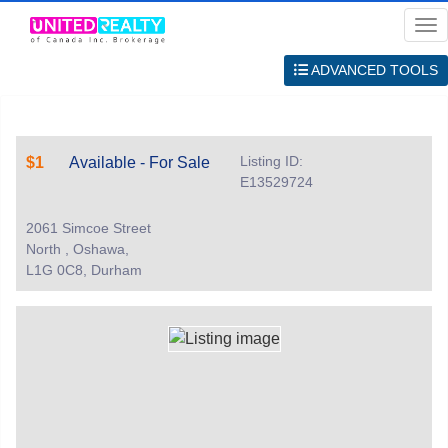
Me
ADVANCED TOOLS
Listing ID:
$1
Available - For Sale
E13529724
2061 Simcoe Street
North , Oshawa,
L1G 0C8, Durham