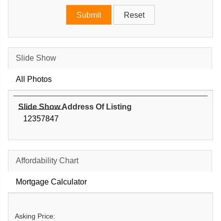
Slide Show
All Photos
Slide Show Address Of Listing
12357847
Affordability Chart
Mortgage Calculator
Asking Price: