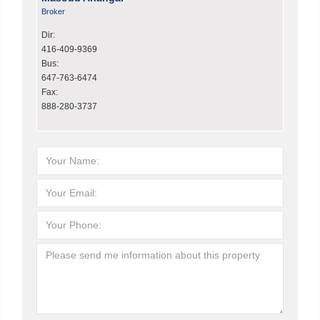
Broker
Dir:
416-409-9369
Bus:
647-763-6474
Fax:
888-280-3737