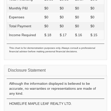
Monthly P&I
$
0
$
0
$
0
$
0
Expenses
$
0
$
0
$
0
$
0
Total Payment
$
0
$
0
$
0
$
0
Income Required
$
.18
$
.17
$
.16
$
.15
This chart is for demonstration purposes only. Always consult a professional
financial advisor before making personal financial decisions.
Disclosure Statement
Although the information displayed is believed to be
accurate, no warranties or representations are made of
any kind.
HOMELIFE MAPLE LEAF REALTY LTD.