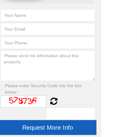
Please enter Security Code into the box
below: