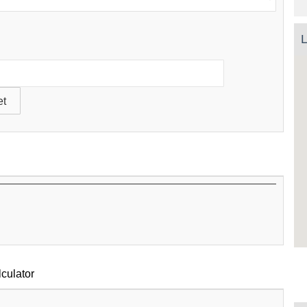
L
culator