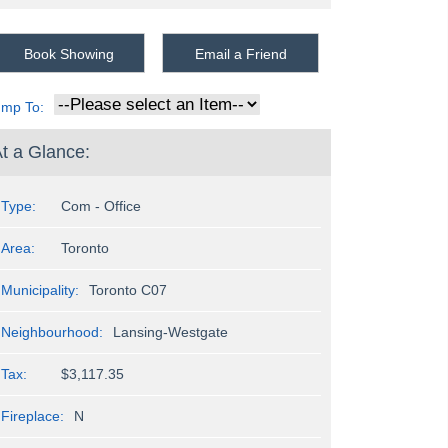
Book Showing
Email a Friend
ump To:
t a Glance:
Type:
Com - Office
Area:
Toronto
Municipality:
Toronto C07
Neighbourhood:
Lansing-Westgate
Tax:
$3,117.35
Fireplace:
N