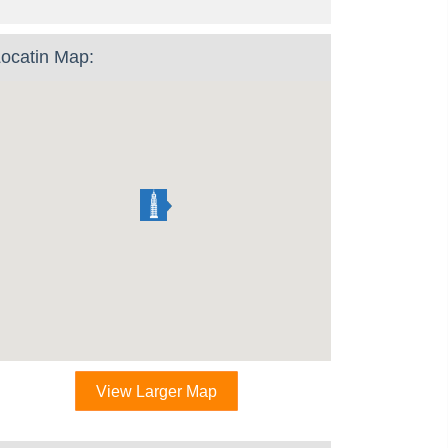
ocatin Map:
View Larger Map