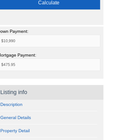
Calculate
own Payment:
ortgage Payment:
Listing info
Description
General Details
Property Detail