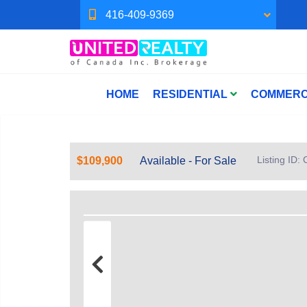
416-409-9369
HOME
RESIDENTIAL
COMMERC
Listing ID
$109,900
Available - For Sale