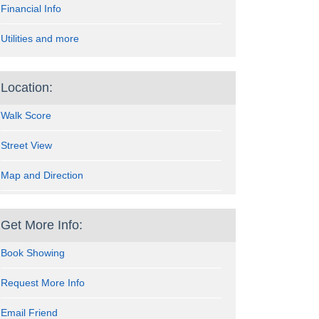
Financial Info
Utilities and more
Location:
Walk Score
Street View
Map and Direction
Get More Info:
Book Showing
Request More Info
Email Friend