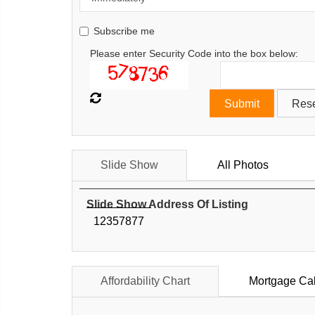
Subscribe me
Please enter Security Code into the box below:
Slide Show
All Photos
Slide Show Address Of Listing
12357877
Affordability Chart
Mortgage Cal