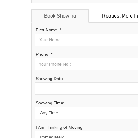
Book Showing
Request More In
First Name: *
Phone: *
Showing Date:
Showing Time:
I Am Thinking of Moving: