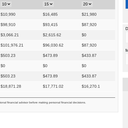
$
10,990
$
16,485
$
21,980
$
98,910
$
93,415
$
87,920
D
$
3,066.21
$
2,615.62
$
0
$
101,976.21
$
96,030.62
$
87,920
M
$
503.23
$
473.89
$
433.87
$
0
$
0
$
0
$
503.23
$
473.89
$
433.87
$
18,871.28
$
17,771.02
$
16,270.1
ional financial advisor before making personal financial decisions.