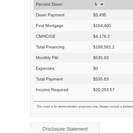
Percent Down:
Down Payment
$
5,495
First Mortgage
$
104,405
CMHC/GE
$
4,176.2
Total Financing
$
108,581.2
Monthly P&I
$
535.83
Expenses
$
0
Total Payment
$
535.83
Income Required
$
20,093.57
This chart is for demonstration purposes only. Always consult a profess
Disclosure Statement