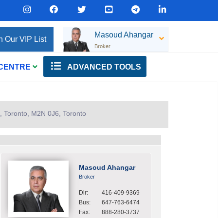
Masoud Ahangar
n Our VIP List
Broker
 CENTRE
ADVANCED TOOLS
, Toronto, M2N 0J6, Toronto
Masoud Ahangar
Broker
Dir:
416-409-9369
Bus:
647-763-6474
Fax:
888-280-3737