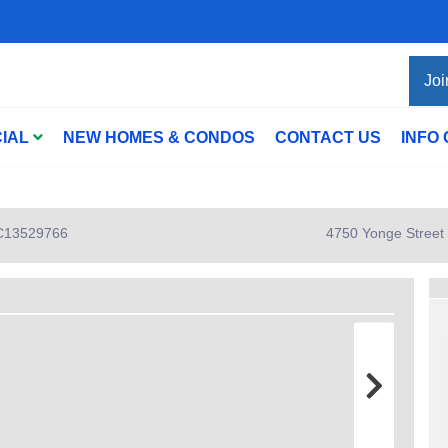
Joi
IAL
NEW HOMES & CONDOS
CONTACT US
INFO
: C13529766
4750 Yonge Street 