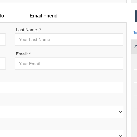
fo
Email Friend
Last Name: *
J
A
Email: *