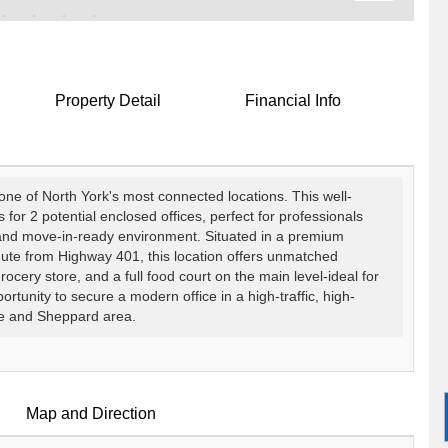
Property Detail
Financial Info
 one of North York's most connected locations. This well-
or 2 potential enclosed offices, perfect for professionals
 and move-in-ready environment. Situated in a premium
nute from Highway 401, this location offers unmatched
cery store, and a full food court on the main level-ideal for
portunity to secure a modern office in a high-traffic, high-
ge and Sheppard area.
Map and Direction