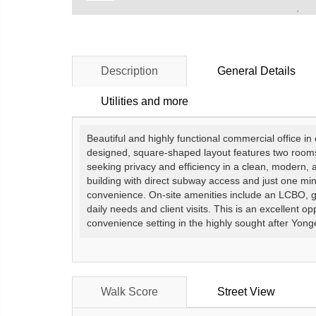
Description
General Details
Utilities and more
Beautiful and highly functional commercial office in
designed, square-shaped layout features two rooms f
seeking privacy and efficiency in a clean, modern,
building with direct subway access and just one mi
convenience. On-site amenities include an LCBO, gro
daily needs and client visits. This is an excellent op
convenience setting in the highly sought after Yon
Walk Score
Street View