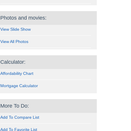
Photos and movies:
View Slide Show
View All Photos
Calculator:
Affordability Chart
Mortgage Calculator
More To Do:
Add To Compare List
Add To Favorite List