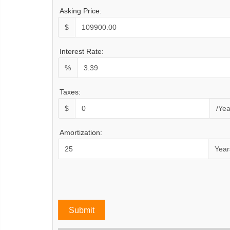
Asking Price:
$
Interest Rate:
%
Taxes:
$
/Yea
Amortization:
Year