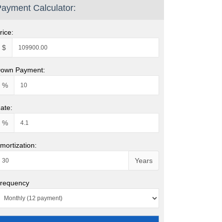
ayment Calculator:
rice:
$
own Payment:
%
ate:
%
mortization:
Years
requency