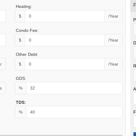
P
Heating:
$
/Year
P
Condo Fee:
$
/Year
D
Other Debt:
r
$
/Year
R
GDS:
s
%
A
TDS:
F
%