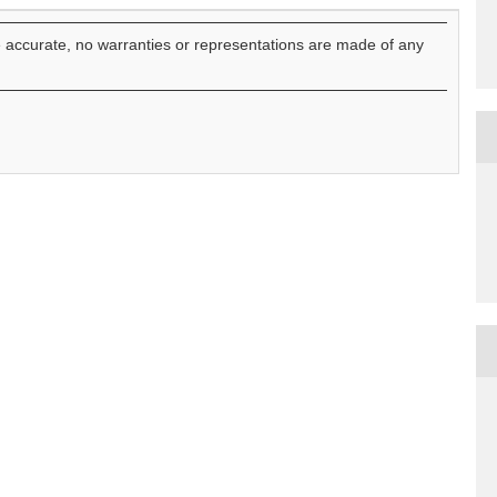
e accurate, no warranties or representations are made of any