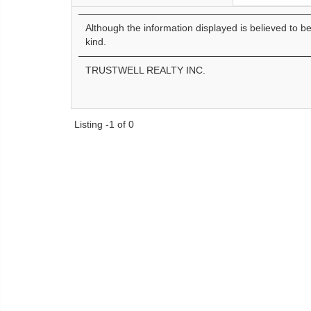
Although the information displayed is believed to b
kind.
TRUSTWELL REALTY INC.
Listing -1 of 0